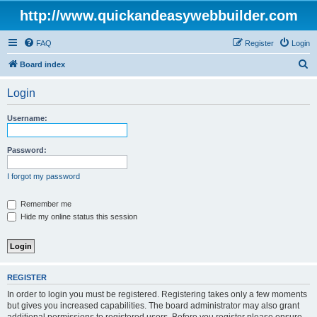
http://www.quickandeasywebbuilder.com
FAQ
Register
Login
S
Board index
e
Login
a
r
Username:
c
h
Password:
I forgot my password
Remember me
Hide my online status this session
REGISTER
In order to login you must be registered. Registering takes only a few moments
but gives you increased capabilities. The board administrator may also grant
additional permissions to registered users. Before you register please ensure