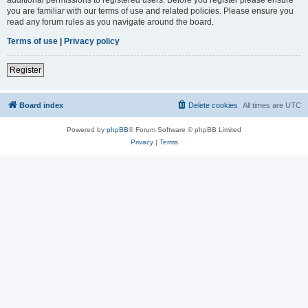
you are familiar with our terms of use and related policies. Please ensure you
read any forum rules as you navigate around the board.
Terms of use
|
Privacy policy
Register
Board index
Delete cookies
All times are
UTC
Powered by
phpBB
® Forum Software © phpBB Limited
Privacy
|
Terms