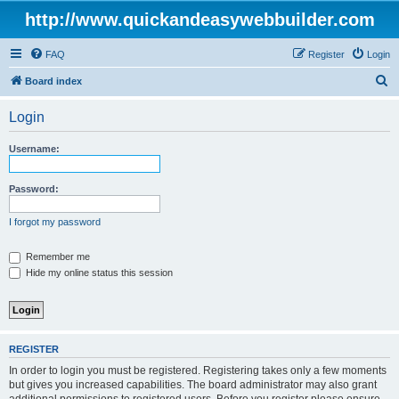
http://www.quickandeasywebbuilder.com
FAQ
Register
Login
S
Board index
e
Login
a
r
Username:
c
h
Password:
I forgot my password
Remember me
Hide my online status this session
REGISTER
In order to login you must be registered. Registering takes only a few moments
but gives you increased capabilities. The board administrator may also grant
additional permissions to registered users. Before you register please ensure