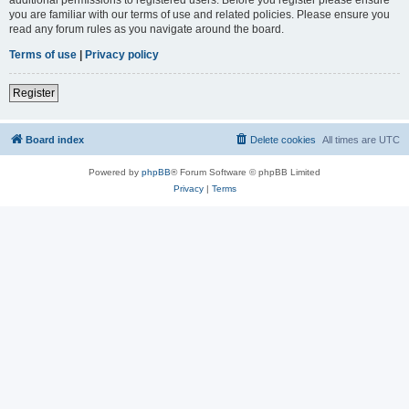
you are familiar with our terms of use and related policies. Please ensure you
read any forum rules as you navigate around the board.
Terms of use
|
Privacy policy
Register
Board index
Delete cookies
All times are
UTC
Powered by
phpBB
® Forum Software © phpBB Limited
Privacy
|
Terms