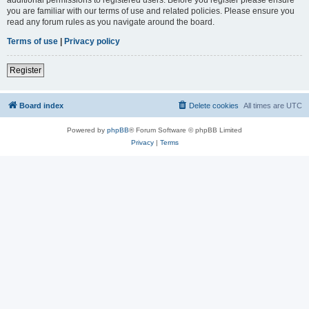
you are familiar with our terms of use and related policies. Please ensure you
read any forum rules as you navigate around the board.
Terms of use
|
Privacy policy
Register
Board index
Delete cookies
All times are
UTC
Powered by
phpBB
® Forum Software © phpBB Limited
Privacy
|
Terms