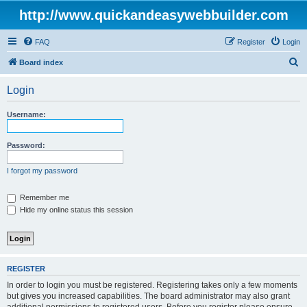
http://www.quickandeasywebbuilder.com
FAQ
Register
Login
S
Board index
e
Login
a
r
Username:
c
h
Password:
I forgot my password
Remember me
Hide my online status this session
REGISTER
In order to login you must be registered. Registering takes only a few moments
but gives you increased capabilities. The board administrator may also grant
additional permissions to registered users. Before you register please ensure