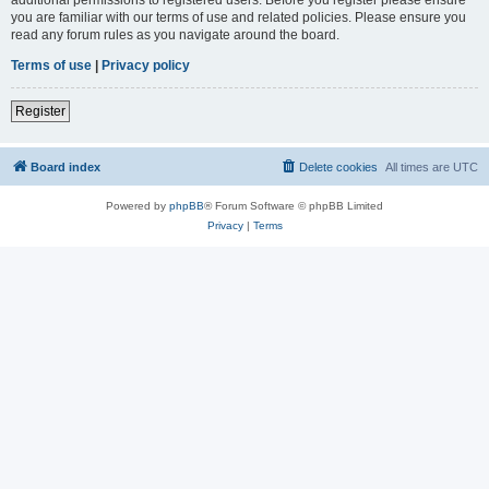
you are familiar with our terms of use and related policies. Please ensure you
read any forum rules as you navigate around the board.
Terms of use
|
Privacy policy
Register
Board index
Delete cookies
All times are
UTC
Powered by
phpBB
® Forum Software © phpBB Limited
Privacy
|
Terms