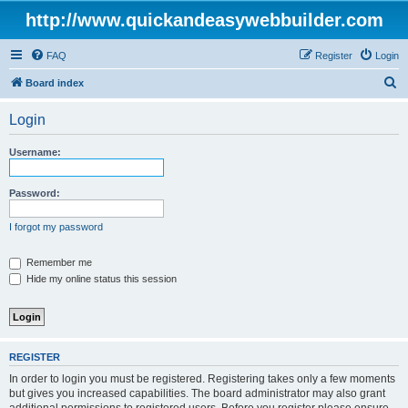
http://www.quickandeasywebbuilder.com
FAQ
Register
Login
S
Board index
e
Login
a
r
Username:
c
h
Password:
I forgot my password
Remember me
Hide my online status this session
REGISTER
In order to login you must be registered. Registering takes only a few moments
but gives you increased capabilities. The board administrator may also grant
additional permissions to registered users. Before you register please ensure