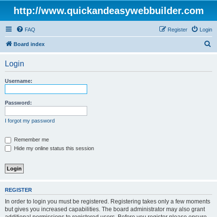
http://www.quickandeasywebbuilder.com
FAQ
Register
Login
S
Board index
e
Login
a
r
Username:
c
h
Password:
I forgot my password
Remember me
Hide my online status this session
REGISTER
In order to login you must be registered. Registering takes only a few moments
but gives you increased capabilities. The board administrator may also grant
additional permissions to registered users. Before you register please ensure