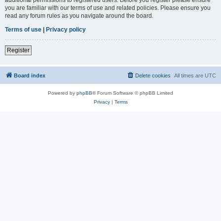
you are familiar with our terms of use and related policies. Please ensure you
read any forum rules as you navigate around the board.
Terms of use
|
Privacy policy
Register
Board index
Delete cookies
All times are
UTC
Powered by
phpBB
® Forum Software © phpBB Limited
Privacy
|
Terms