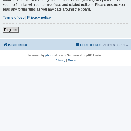
you are familiar with our terms of use and related policies. Please ensure you
read any forum rules as you navigate around the board.
Terms of use
|
Privacy policy
Register
Board index
Delete cookies
All times are
UTC
Powered by
phpBB
® Forum Software © phpBB Limited
Privacy
|
Terms