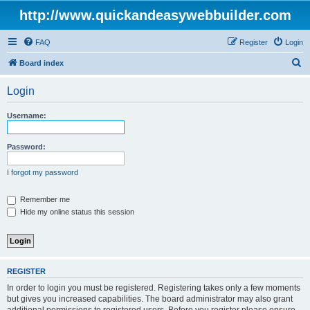
http://www.quickandeasywebbuilder.com
FAQ
Register
Login
S
Board index
e
Login
a
r
Username:
c
h
Password:
I forgot my password
Remember me
Hide my online status this session
REGISTER
In order to login you must be registered. Registering takes only a few moments
but gives you increased capabilities. The board administrator may also grant
additional permissions to registered users. Before you register please ensure