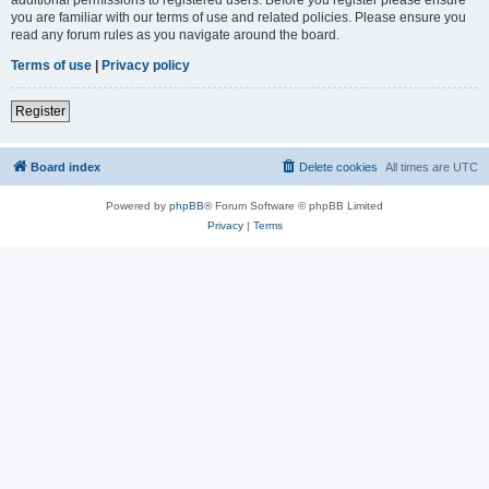
you are familiar with our terms of use and related policies. Please ensure you
read any forum rules as you navigate around the board.
Terms of use
|
Privacy policy
Register
Board index
Delete cookies
All times are
UTC
Powered by
phpBB
® Forum Software © phpBB Limited
Privacy
|
Terms