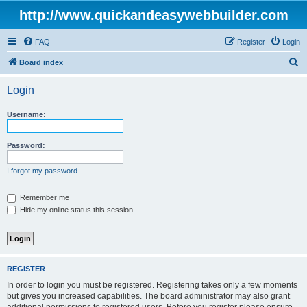
http://www.quickandeasywebbuilder.com
FAQ
Register
Login
S
Board index
e
Login
a
r
Username:
c
h
Password:
I forgot my password
Remember me
Hide my online status this session
REGISTER
In order to login you must be registered. Registering takes only a few moments
but gives you increased capabilities. The board administrator may also grant
additional permissions to registered users. Before you register please ensure