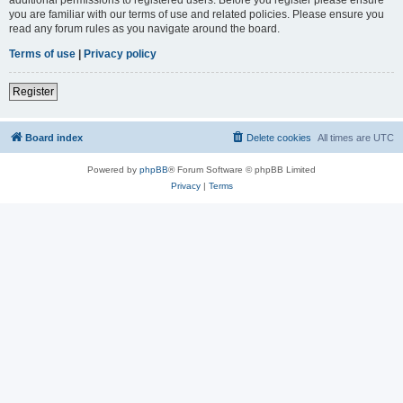
you are familiar with our terms of use and related policies. Please ensure you
read any forum rules as you navigate around the board.
Terms of use
|
Privacy policy
Register
Board index
Delete cookies
All times are
UTC
Powered by
phpBB
® Forum Software © phpBB Limited
Privacy
|
Terms