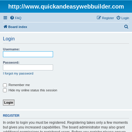
http://www.quickandeasywebbuilder.com
FAQ
Register
Login
S
Board index
e
Login
a
r
Username:
c
h
Password:
I forgot my password
Remember me
Hide my online status this session
REGISTER
In order to login you must be registered. Registering takes only a few moments
but gives you increased capabilities. The board administrator may also grant
additional permissions to registered users. Before you register please ensure