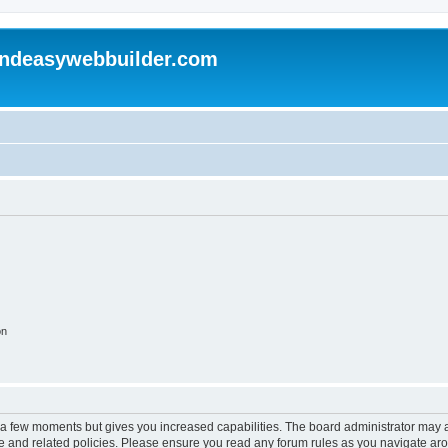
andeasywebbuilder.com
on
y a few moments but gives you increased capabilities. The board administrator may a
use and related policies. Please ensure you read any forum rules as you navigate ar