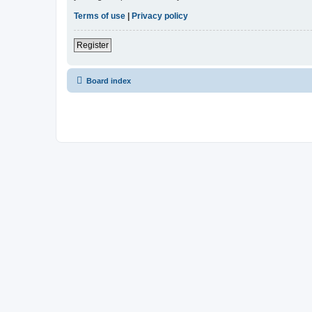
Terms of use
|
Privacy policy
Register
Board index