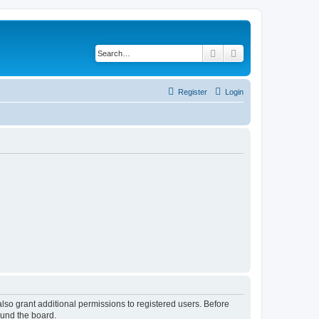
Search
Advanced search
Register
Login
lso grant additional permissions to registered users. Before
ound the board.