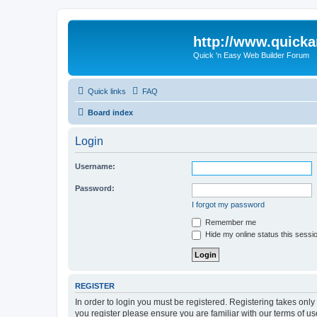
http://www.quick
Quick 'n Easy Web Builder Forum
Quick links
FAQ
Board index
Login
Username:
Password:
I forgot my password
Remember me
Hide my online status this sessi
REGISTER
In order to login you must be registered. Registering takes onl
you register please ensure you are familiar with our terms of 