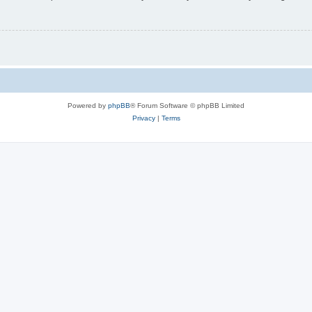
Powered by
phpBB
® Forum Software © phpBB Limited
Privacy
|
Terms