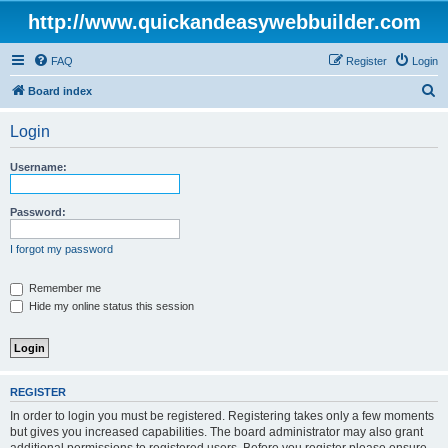
http://www.quickandeasywebbuilder.com
FAQ
Register
Login
S
Board index
e
Login
a
r
Username:
c
h
Password:
I forgot my password
Remember me
Hide my online status this session
REGISTER
In order to login you must be registered. Registering takes only a few moments
but gives you increased capabilities. The board administrator may also grant
additional permissions to registered users. Before you register please ensure