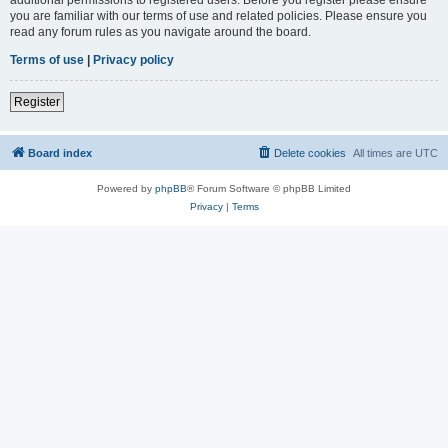
you are familiar with our terms of use and related policies. Please ensure you
read any forum rules as you navigate around the board.
Terms of use
|
Privacy policy
Register
Board index
Delete cookies
All times are
UTC
Powered by
phpBB
® Forum Software © phpBB Limited
Privacy
|
Terms