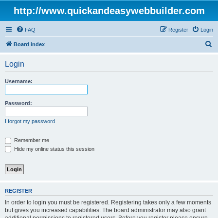
http://www.quickandeasywebbuilder.com
FAQ
Register
Login
S
Board index
e
Login
a
r
Username:
c
h
Password:
I forgot my password
Remember me
Hide my online status this session
REGISTER
In order to login you must be registered. Registering takes only a few moments
but gives you increased capabilities. The board administrator may also grant
additional permissions to registered users. Before you register please ensure