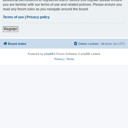
you are familiar with our terms of use and related policies. Please ensure you
read any forum rules as you navigate around the board.
Terms of use
|
Privacy policy
Register
Board index
Delete cookies
All times are
UTC
Powered by
phpBB
® Forum Software © phpBB Limited
Privacy
|
Terms