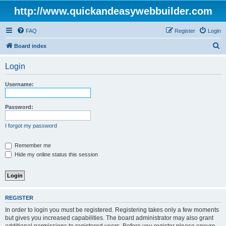
http://www.quickandeasywebbuilder.com
FAQ
Register
Login
S
Board index
e
Login
a
r
Username:
c
h
Password:
I forgot my password
Remember me
Hide my online status this session
REGISTER
In order to login you must be registered. Registering takes only a few moments
but gives you increased capabilities. The board administrator may also grant
additional permissions to registered users. Before you register please ensure