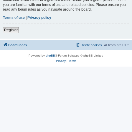
you are familiar with our terms of use and related policies. Please ensure you
read any forum rules as you navigate around the board.
Terms of use
|
Privacy policy
Register
Board index
Delete cookies
All times are
UTC
Powered by
phpBB
® Forum Software © phpBB Limited
Privacy
|
Terms