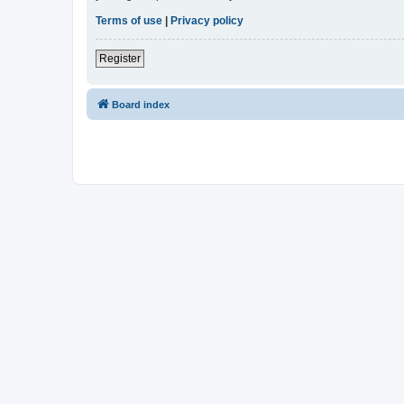
Terms of use
|
Privacy policy
Register
Board index