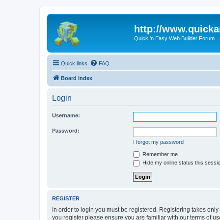
http://www.quick
Quick 'n Easy Web Builder Forum
Quick links
FAQ
Board index
Login
Username:
Password:
I forgot my password
Remember me
Hide my online status this sessi
REGISTER
In order to login you must be registered. Registering takes onl
you register please ensure you are familiar with our terms of 