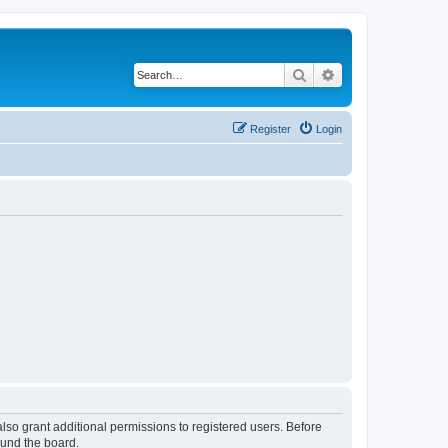
Search
Advanced search
Register
Login
lso grant additional permissions to registered users. Before
ound the board.