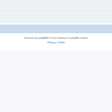
Powered by
phpBB
® Forum Software © phpBB Limited
Privacy
|
Terms