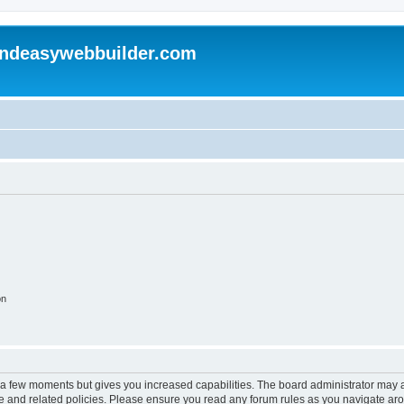
andeasywebbuilder.com
on
y a few moments but gives you increased capabilities. The board administrator may a
use and related policies. Please ensure you read any forum rules as you navigate ar