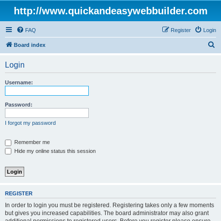
http://www.quickandeasywebbuilder.com
FAQ
Register
Login
S
Board index
e
Login
a
r
Username:
c
h
Password:
I forgot my password
Remember me
Hide my online status this session
REGISTER
In order to login you must be registered. Registering takes only a few moments
but gives you increased capabilities. The board administrator may also grant
additional permissions to registered users. Before you register please ensure