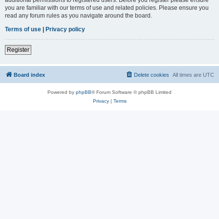
you are familiar with our terms of use and related policies. Please ensure you
read any forum rules as you navigate around the board.
Terms of use
|
Privacy policy
Register
Board index
Delete cookies
All times are
UTC
Powered by
phpBB
® Forum Software © phpBB Limited
Privacy
|
Terms