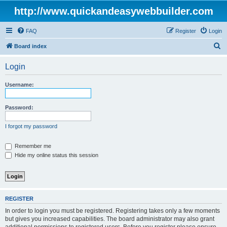
http://www.quickandeasywebbuilder.com
FAQ
Register
Login
S
Board index
e
Login
a
r
Username:
c
h
Password:
I forgot my password
Remember me
Hide my online status this session
REGISTER
In order to login you must be registered. Registering takes only a few moments
but gives you increased capabilities. The board administrator may also grant
additional permissions to registered users. Before you register please ensure