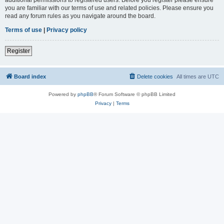
you are familiar with our terms of use and related policies. Please ensure you
read any forum rules as you navigate around the board.
Terms of use
|
Privacy policy
Register
Board index
Delete cookies
All times are
UTC
Powered by
phpBB
® Forum Software © phpBB Limited
Privacy
|
Terms