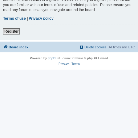
you are familiar with our terms of use and related policies. Please ensure you
read any forum rules as you navigate around the board.
Terms of use
|
Privacy policy
Register
Board index
Delete cookies
All times are
UTC
Powered by
phpBB
® Forum Software © phpBB Limited
Privacy
|
Terms