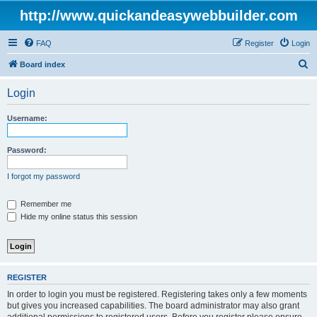
http://www.quickandeasywebbuilder.com
FAQ
Register
Login
S
Board index
e
Login
a
r
Username:
c
h
Password:
I forgot my password
Remember me
Hide my online status this session
REGISTER
In order to login you must be registered. Registering takes only a few moments
but gives you increased capabilities. The board administrator may also grant
additional permissions to registered users. Before you register please ensure