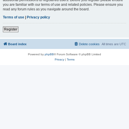
you are familiar with our terms of use and related policies. Please ensure you
read any forum rules as you navigate around the board.
Terms of use
|
Privacy policy
Register
Board index
Delete cookies
All times are
UTC
Powered by
phpBB
® Forum Software © phpBB Limited
Privacy
|
Terms