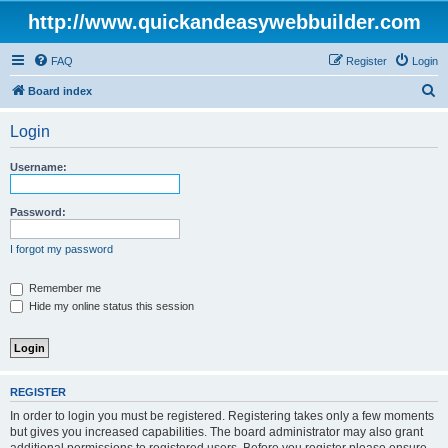
http://www.quickandeasywebbuilder.com
FAQ
Register
Login
S
Board index
e
Login
a
r
Username:
c
h
Password:
I forgot my password
Remember me
Hide my online status this session
REGISTER
In order to login you must be registered. Registering takes only a few moments
but gives you increased capabilities. The board administrator may also grant
additional permissions to registered users. Before you register please ensure