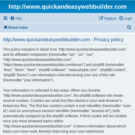
http://www.quickandeasywebbuilder.com
FAQ
Register
Login
S
Board index
e
http://www.quickandeasywebbuilder.com - Privacy policy
a
r
This policy explains in detail how “http://www.quickandeasywebbuilder.com”
and its affiliated companies (hereinafter “we”, “us”, “our”,
c
“http://www.quickandeasywebbuilder.com”,
h
“https://www.quickandeasywebbuilder.com/forum”) and phpBB (hereinafter
“they”, “them”, “their”, “phpBB software”, “www.phpbb.com”, “phpBB Limited”,
“phpBB Teams”) use information collected during your use of this site
(hereinafter “your information”).
Your information is collected in two ways. When you browse
“http://www.quickandeasywebbuilder.com”, the phpBB software will create
several cookies. Cookies are small text files stored in your web browser’s
temporary files. The first two cookies contain a user identifier (hereinafter “user-
id”) and an anonymous session identifier (hereinafter “session-id”), both
automatically assigned by the phpBB software. A third cookie will be created
once you have browsed topics within
“http://www.quickandeasywebbuilder.com”. It stores information about which
topics you have read, thereby improving your user experience.