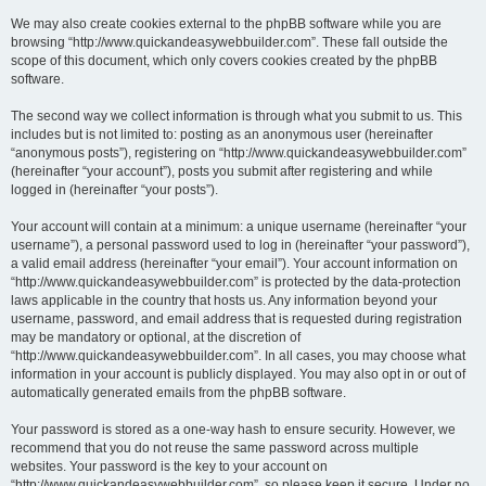
We may also create cookies external to the phpBB software while you are
browsing “http://www.quickandeasywebbuilder.com”. These fall outside the
scope of this document, which only covers cookies created by the phpBB
software.
The second way we collect information is through what you submit to us. This
includes but is not limited to: posting as an anonymous user (hereinafter
“anonymous posts”), registering on “http://www.quickandeasywebbuilder.com”
(hereinafter “your account”), posts you submit after registering and while
logged in (hereinafter “your posts”).
Your account will contain at a minimum: a unique username (hereinafter “your
username”), a personal password used to log in (hereinafter “your password”),
a valid email address (hereinafter “your email”). Your account information on
“http://www.quickandeasywebbuilder.com” is protected by the data-protection
laws applicable in the country that hosts us. Any information beyond your
username, password, and email address that is requested during registration
may be mandatory or optional, at the discretion of
“http://www.quickandeasywebbuilder.com”. In all cases, you may choose what
information in your account is publicly displayed. You may also opt in or out of
automatically generated emails from the phpBB software.
Your password is stored as a one-way hash to ensure security. However, we
recommend that you do not reuse the same password across multiple
websites. Your password is the key to your account on
“http://www.quickandeasywebbuilder.com”, so please keep it secure. Under no