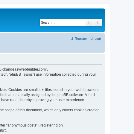
Search
Advanced search
Register
Login
w.quickandeasywebbuilder.com”,
ted”, “phpBB Teams”) use information collected during your
es. Cookies are small text files stored in your web browser’s
), both automatically assigned by the phpBB software. A third
u have read, thereby improving your user experience.
he scope of this document, which only covers cookies created
fter “anonymous posts”), registering on
ts”).