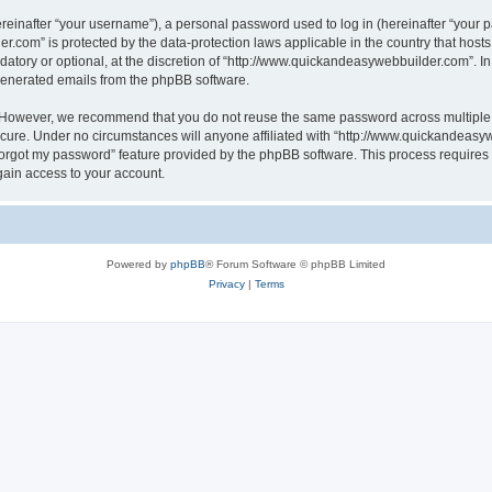
inafter “your username”), a personal password used to log in (hereinafter “your pa
r.com” is protected by the data-protection laws applicable in the country that hos
atory or optional, at the discretion of “http://www.quickandeasywebbuilder.com”. I
 generated emails from the phpBB software.
. However, we recommend that you do not reuse the same password across multiple 
ure. Under no circumstances will anyone affiliated with “http://www.quickandeasywe
 forgot my password” feature provided by the phpBB software. This process require
gain access to your account.
Powered by
phpBB
® Forum Software © phpBB Limited
Privacy
|
Terms