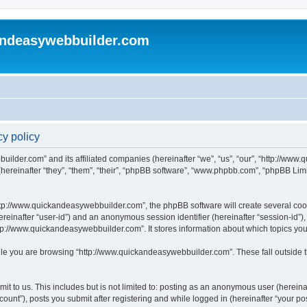
andeasywebbuilder.com
y policy
uilder.com” and its affiliated companies (hereinafter “we”, “us”, “our”, “http://ww
reinafter “they”, “them”, “their”, “phpBB software”, “www.phpbb.com”, “phpBB Limi
tp://www.quickandeasywebbuilder.com”, the phpBB software will create several cooki
(hereinafter “user-id”) and an anonymous session identifier (hereinafter “session-id”
tp://www.quickandeasywebbuilder.com”. It stores information about which topics yo
le you are browsing “http://www.quickandeasywebbuilder.com”. These fall outside t
t to us. This includes but is not limited to: posting as an anonymous user (hereina
unt”), posts you submit after registering and while logged in (hereinafter “your pos