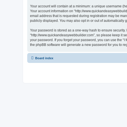
Your account will contain at a minimum: a unique username (here
Your account information on “http://www.quickandeasywebbuilde
email address that is requested during registration may be mand
publicly displayed. You may also opt in or out of automatically
Your password is stored as a one-way hash to ensure security
“http://www.quickandeasywebbuilder.com”, so please keep it sec
your password. If you forget your password, you can use the “I
the phpBB software will generate a new password for you to re
Board index