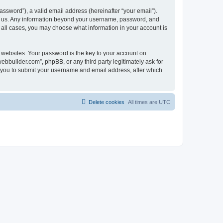
ssword”), a valid email address (hereinafter “your email”).
ts us. Any information beyond your username, password, and
n all cases, you may choose what information in your account is
websites. Your password is the key to your account on
bbuilder.com”, phpBB, or any third party legitimately ask for
s you to submit your username and email address, after which
Delete cookies
All times are
UTC