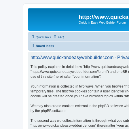
http://www.quick
Quick 'n Easy Web Builder Forum
Quick links
FAQ
Board index
http://www.quickandeasywebbuilder.com - Privac
This policy explains in detail how “http://www.quickandeasywebb
“https://www.quickandeasywebbuilder.com/forum”) and phpBB (he
use of this site (hereinafter “your information”).
Your information is collected in two ways. When you browse “ht
temporary files. The first two cookies contain a user identifier 
cookie will be created once you have browsed topics within “ht
We may also create cookies external to the phpBB software whi
by the phpBB software.
The second way we collect information is through what you submi
“http://www.quickandeasywebbuilder.com” (hereinafter “your acco