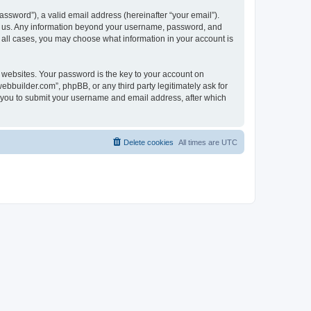
ssword”), a valid email address (hereinafter “your email”).
ts us. Any information beyond your username, password, and
n all cases, you may choose what information in your account is
websites. Your password is the key to your account on
bbuilder.com”, phpBB, or any third party legitimately ask for
s you to submit your username and email address, after which
Delete cookies
All times are
UTC