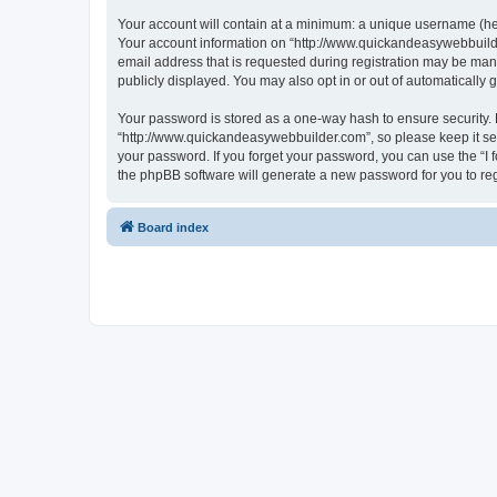
Your account will contain at a minimum: a unique username (here
Your account information on “http://www.quickandeasywebbuilde
email address that is requested during registration may be mand
publicly displayed. You may also opt in or out of automatically
Your password is stored as a one-way hash to ensure security
“http://www.quickandeasywebbuilder.com”, so please keep it sec
your password. If you forget your password, you can use the “I
the phpBB software will generate a new password for you to re
Board index