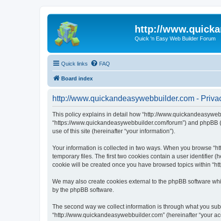
http://www.quick
Quick 'n Easy Web Builder Forum
Quick links
FAQ
Board index
http://www.quickandeasywebbuilder.com - Privac
This policy explains in detail how “http://www.quickandeasywebb
“https://www.quickandeasywebbuilder.com/forum”) and phpBB (he
use of this site (hereinafter “your information”).
Your information is collected in two ways. When you browse “ht
temporary files. The first two cookies contain a user identifier 
cookie will be created once you have browsed topics within “ht
We may also create cookies external to the phpBB software whi
by the phpBB software.
The second way we collect information is through what you submi
“http://www.quickandeasywebbuilder.com” (hereinafter “your acco