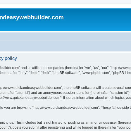
andeasywebbuilder.com
y policy
uilder.com” and its affiliated companies (hereinafter “we”, “us”, “our”, “http://ww
reinafter “they”, “them”, “their”, “phpBB software”, “www.phpbb.com”, “phpBB Limi
tp://www.quickandeasywebbuilder.com”, the phpBB software will create several cooki
(hereinafter “user-id”) and an anonymous session identifier (hereinafter “session-id”
tp://www.quickandeasywebbuilder.com”. It stores information about which topics yo
le you are browsing “http://www.quickandeasywebbuilder.com”. These fall outside t
t to us. This includes but is not limited to: posting as an anonymous user (hereina
unt”), posts you submit after registering and while logged in (hereinafter “your pos