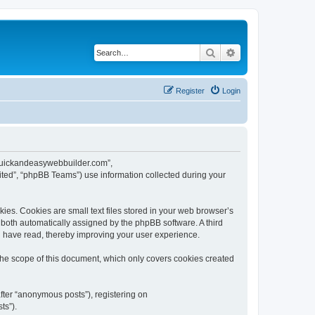
Search
Advanced search
Register
Login
w.quickandeasywebbuilder.com”,
ted”, “phpBB Teams”) use information collected during your
es. Cookies are small text files stored in your web browser’s
), both automatically assigned by the phpBB software. A third
u have read, thereby improving your user experience.
he scope of this document, which only covers cookies created
fter “anonymous posts”), registering on
ts”).