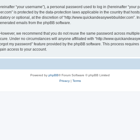
inafter “your username”), a personal password used to log in (hereinafter “your pa
r.com” is protected by the data-protection laws applicable in the country that hos
atory or optional, at the discretion of “http://www.quickandeasywebbuilder.com”. I
 generated emails from the phpBB software.
. However, we recommend that you do not reuse the same password across multiple 
ure. Under no circumstances will anyone affiliated with “http://www.quickandeasywe
 forgot my password” feature provided by the phpBB software. This process require
gain access to your account.
Powered by
phpBB
® Forum Software © phpBB Limited
Privacy
|
Terms