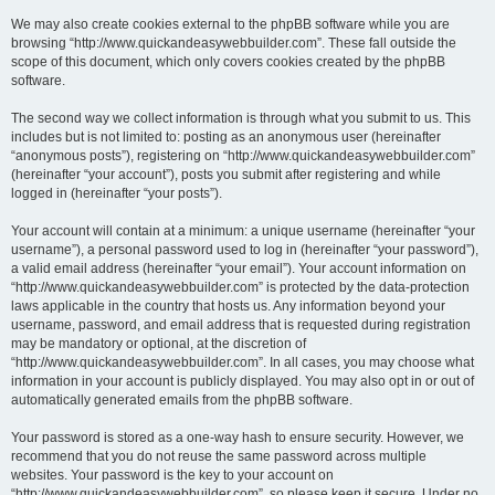
We may also create cookies external to the phpBB software while you are
browsing “http://www.quickandeasywebbuilder.com”. These fall outside the
scope of this document, which only covers cookies created by the phpBB
software.
The second way we collect information is through what you submit to us. This
includes but is not limited to: posting as an anonymous user (hereinafter
“anonymous posts”), registering on “http://www.quickandeasywebbuilder.com”
(hereinafter “your account”), posts you submit after registering and while
logged in (hereinafter “your posts”).
Your account will contain at a minimum: a unique username (hereinafter “your
username”), a personal password used to log in (hereinafter “your password”),
a valid email address (hereinafter “your email”). Your account information on
“http://www.quickandeasywebbuilder.com” is protected by the data-protection
laws applicable in the country that hosts us. Any information beyond your
username, password, and email address that is requested during registration
may be mandatory or optional, at the discretion of
“http://www.quickandeasywebbuilder.com”. In all cases, you may choose what
information in your account is publicly displayed. You may also opt in or out of
automatically generated emails from the phpBB software.
Your password is stored as a one-way hash to ensure security. However, we
recommend that you do not reuse the same password across multiple
websites. Your password is the key to your account on
“http://www.quickandeasywebbuilder.com”, so please keep it secure. Under no