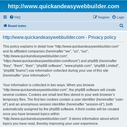
http://www.quickandeasywebbuilder.com
FAQ
Register
Login
S
Board index
e
http://www.quickandeasywebbuilder.com - Privacy policy
a
r
This policy explains in detail how “http://www.quickandeasywebbuilder.com”
and its affiliated companies (hereinafter “we”, “us”, “our”,
c
“http://www.quickandeasywebbuilder.com”,
h
“https://www.quickandeasywebbuilder.com/forum”) and phpBB (hereinafter
“they”, “them”, “their”, “phpBB software”, “www.phpbb.com”, “phpBB Limited”,
“phpBB Teams”) use information collected during your use of this site
(hereinafter “your information”).
Your information is collected in two ways. When you browse
“http://www.quickandeasywebbuilder.com”, the phpBB software will create
several cookies. Cookies are small text files stored in your web browser’s
temporary files. The first two cookies contain a user identifier (hereinafter “user-
id”) and an anonymous session identifier (hereinafter “session-id”), both
automatically assigned by the phpBB software. A third cookie will be created
once you have browsed topics within
“http://www.quickandeasywebbuilder.com”. It stores information about which
topics you have read, thereby improving your user experience.