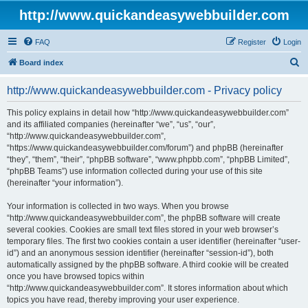
http://www.quickandeasywebbuilder.com
FAQ
Register
Login
S
Board index
e
http://www.quickandeasywebbuilder.com - Privacy policy
a
r
This policy explains in detail how “http://www.quickandeasywebbuilder.com”
and its affiliated companies (hereinafter “we”, “us”, “our”,
c
“http://www.quickandeasywebbuilder.com”,
h
“https://www.quickandeasywebbuilder.com/forum”) and phpBB (hereinafter
“they”, “them”, “their”, “phpBB software”, “www.phpbb.com”, “phpBB Limited”,
“phpBB Teams”) use information collected during your use of this site
(hereinafter “your information”).
Your information is collected in two ways. When you browse
“http://www.quickandeasywebbuilder.com”, the phpBB software will create
several cookies. Cookies are small text files stored in your web browser’s
temporary files. The first two cookies contain a user identifier (hereinafter “user-
id”) and an anonymous session identifier (hereinafter “session-id”), both
automatically assigned by the phpBB software. A third cookie will be created
once you have browsed topics within
“http://www.quickandeasywebbuilder.com”. It stores information about which
topics you have read, thereby improving your user experience.