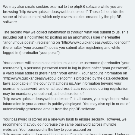
We may also create cookies external to the phpBB software while you are
browsing “http://www.quickandeasywebbuilder.com”. These fall outside the
scope of this document, which only covers cookies created by the phpBB
software.
The second way we collect information is through what you submit to us. This
includes but is not limited to: posting as an anonymous user (hereinafter
“anonymous posts”), registering on “http://www.quickandeasywebbuilder.com”
(hereinafter “your account”), posts you submit after registering and while
logged in (hereinafter “your posts”).
Your account will contain at a minimum: a unique username (hereinafter “your
username”), a personal password used to log in (hereinafter “your password”),
a valid email address (hereinafter “your email”). Your account information on
“http://www.quickandeasywebbuilder.com” is protected by the data-protection
laws applicable in the country that hosts us. Any information beyond your
username, password, and email address that is requested during registration
may be mandatory or optional, at the discretion of
“http://www.quickandeasywebbuilder.com”. In all cases, you may choose what
information in your account is publicly displayed. You may also opt in or out of
automatically generated emails from the phpBB software.
Your password is stored as a one-way hash to ensure security. However, we
recommend that you do not reuse the same password across multiple
websites. Your password is the key to your account on
“http://www.quickandeasywebbuilder.com”, so please keep it secure. Under no