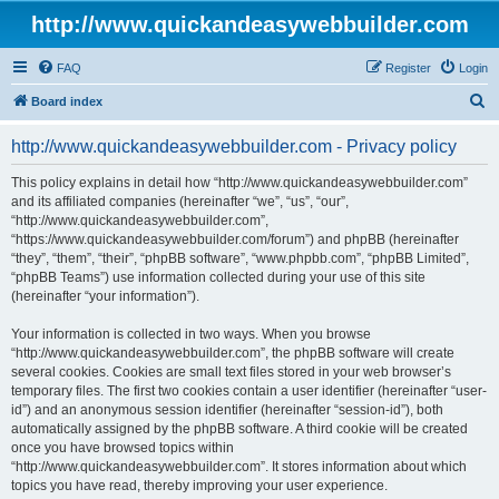
http://www.quickandeasywebbuilder.com
FAQ
Register
Login
S
Board index
e
http://www.quickandeasywebbuilder.com - Privacy policy
a
r
This policy explains in detail how “http://www.quickandeasywebbuilder.com”
and its affiliated companies (hereinafter “we”, “us”, “our”,
c
“http://www.quickandeasywebbuilder.com”,
h
“https://www.quickandeasywebbuilder.com/forum”) and phpBB (hereinafter
“they”, “them”, “their”, “phpBB software”, “www.phpbb.com”, “phpBB Limited”,
“phpBB Teams”) use information collected during your use of this site
(hereinafter “your information”).
Your information is collected in two ways. When you browse
“http://www.quickandeasywebbuilder.com”, the phpBB software will create
several cookies. Cookies are small text files stored in your web browser’s
temporary files. The first two cookies contain a user identifier (hereinafter “user-
id”) and an anonymous session identifier (hereinafter “session-id”), both
automatically assigned by the phpBB software. A third cookie will be created
once you have browsed topics within
“http://www.quickandeasywebbuilder.com”. It stores information about which
topics you have read, thereby improving your user experience.