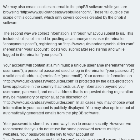
We may also create cookies external to the phpBB software while you are
browsing “http://www.quickandeasywebbuilder.com”. These fall outside the
scope of this document, which only covers cookies created by the phpBB
software.
The second way we collect information is through what you submit to us. This
includes but is not limited to: posting as an anonymous user (hereinafter
“anonymous posts”), registering on “http://www.quickandeasywebbuilder.com”
(hereinafter “your account”), posts you submit after registering and while
logged in (hereinafter “your posts”).
Your account will contain at a minimum: a unique username (hereinafter “your
username”), a personal password used to log in (hereinafter “your password”),
a valid email address (hereinafter “your email”). Your account information on
“http://www.quickandeasywebbuilder.com” is protected by the data-protection
laws applicable in the country that hosts us. Any information beyond your
username, password, and email address that is requested during registration
may be mandatory or optional, at the discretion of
“http://www.quickandeasywebbuilder.com”. In all cases, you may choose what
information in your account is publicly displayed. You may also opt in or out of
automatically generated emails from the phpBB software.
Your password is stored as a one-way hash to ensure security. However, we
recommend that you do not reuse the same password across multiple
websites. Your password is the key to your account on
“http://www.quickandeasywebbuilder.com”, so please keep it secure. Under no