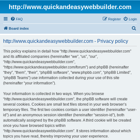
http://www.quickandeasywebbuilder.com
FAQ
Register
Login
S
Board index
e
http://www.quickandeasywebbuilder.com - Privacy policy
a
r
This policy explains in detail how “http://www.quickandeasywebbuilder.com”
and its affiliated companies (hereinafter “we”, “us”, “our”,
c
“http://www.quickandeasywebbuilder.com”,
h
“https://www.quickandeasywebbuilder.com/forum”) and phpBB (hereinafter
“they”, “them”, “their”, “phpBB software”, “www.phpbb.com”, “phpBB Limited”,
“phpBB Teams”) use information collected during your use of this site
(hereinafter “your information”).
Your information is collected in two ways. When you browse
“http://www.quickandeasywebbuilder.com”, the phpBB software will create
several cookies. Cookies are small text files stored in your web browser’s
temporary files. The first two cookies contain a user identifier (hereinafter “user-
id”) and an anonymous session identifier (hereinafter “session-id”), both
automatically assigned by the phpBB software. A third cookie will be created
once you have browsed topics within
“http://www.quickandeasywebbuilder.com”. It stores information about which
topics you have read, thereby improving your user experience.