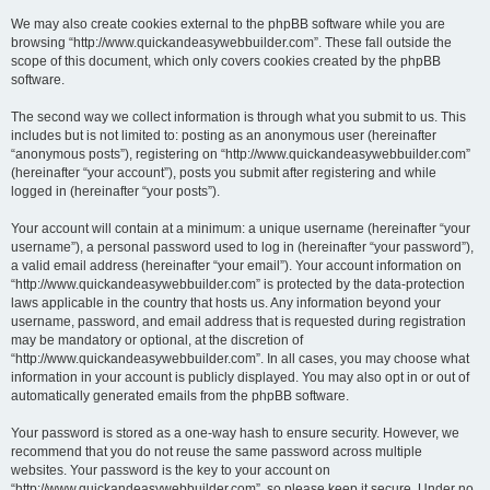
We may also create cookies external to the phpBB software while you are
browsing “http://www.quickandeasywebbuilder.com”. These fall outside the
scope of this document, which only covers cookies created by the phpBB
software.
The second way we collect information is through what you submit to us. This
includes but is not limited to: posting as an anonymous user (hereinafter
“anonymous posts”), registering on “http://www.quickandeasywebbuilder.com”
(hereinafter “your account”), posts you submit after registering and while
logged in (hereinafter “your posts”).
Your account will contain at a minimum: a unique username (hereinafter “your
username”), a personal password used to log in (hereinafter “your password”),
a valid email address (hereinafter “your email”). Your account information on
“http://www.quickandeasywebbuilder.com” is protected by the data-protection
laws applicable in the country that hosts us. Any information beyond your
username, password, and email address that is requested during registration
may be mandatory or optional, at the discretion of
“http://www.quickandeasywebbuilder.com”. In all cases, you may choose what
information in your account is publicly displayed. You may also opt in or out of
automatically generated emails from the phpBB software.
Your password is stored as a one-way hash to ensure security. However, we
recommend that you do not reuse the same password across multiple
websites. Your password is the key to your account on
“http://www.quickandeasywebbuilder.com”, so please keep it secure. Under no