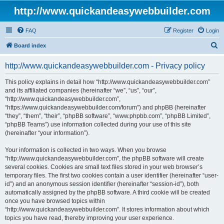
http://www.quickandeasywebbuilder.com
FAQ
Register
Login
S
Board index
e
http://www.quickandeasywebbuilder.com - Privacy policy
a
r
This policy explains in detail how “http://www.quickandeasywebbuilder.com”
and its affiliated companies (hereinafter “we”, “us”, “our”,
c
“http://www.quickandeasywebbuilder.com”,
h
“https://www.quickandeasywebbuilder.com/forum”) and phpBB (hereinafter
“they”, “them”, “their”, “phpBB software”, “www.phpbb.com”, “phpBB Limited”,
“phpBB Teams”) use information collected during your use of this site
(hereinafter “your information”).
Your information is collected in two ways. When you browse
“http://www.quickandeasywebbuilder.com”, the phpBB software will create
several cookies. Cookies are small text files stored in your web browser’s
temporary files. The first two cookies contain a user identifier (hereinafter “user-
id”) and an anonymous session identifier (hereinafter “session-id”), both
automatically assigned by the phpBB software. A third cookie will be created
once you have browsed topics within
“http://www.quickandeasywebbuilder.com”. It stores information about which
topics you have read, thereby improving your user experience.