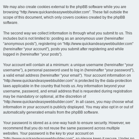
We may also create cookies external to the phpBB software while you are
browsing “http://www.quickandeasywebbuilder.com”. These fall outside the
scope of this document, which only covers cookies created by the phpBB
software.
The second way we collect information is through what you submit to us. This
includes but is not limited to: posting as an anonymous user (hereinafter
“anonymous posts”), registering on “http://www.quickandeasywebbuilder.com”
(hereinafter “your account”), posts you submit after registering and while
logged in (hereinafter “your posts”).
Your account will contain at a minimum: a unique username (hereinafter “your
username”), a personal password used to log in (hereinafter “your password”),
a valid email address (hereinafter “your email”). Your account information on
“http://www.quickandeasywebbuilder.com” is protected by the data-protection
laws applicable in the country that hosts us. Any information beyond your
username, password, and email address that is requested during registration
may be mandatory or optional, at the discretion of
“http://www.quickandeasywebbuilder.com”. In all cases, you may choose what
information in your account is publicly displayed. You may also opt in or out of
automatically generated emails from the phpBB software.
Your password is stored as a one-way hash to ensure security. However, we
recommend that you do not reuse the same password across multiple
websites. Your password is the key to your account on
“http://www.quickandeasywebbuilder.com”, so please keep it secure. Under no