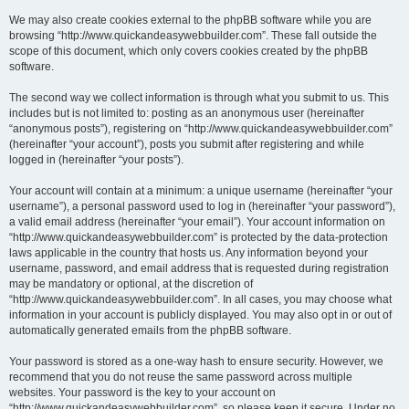
We may also create cookies external to the phpBB software while you are
browsing “http://www.quickandeasywebbuilder.com”. These fall outside the
scope of this document, which only covers cookies created by the phpBB
software.
The second way we collect information is through what you submit to us. This
includes but is not limited to: posting as an anonymous user (hereinafter
“anonymous posts”), registering on “http://www.quickandeasywebbuilder.com”
(hereinafter “your account”), posts you submit after registering and while
logged in (hereinafter “your posts”).
Your account will contain at a minimum: a unique username (hereinafter “your
username”), a personal password used to log in (hereinafter “your password”),
a valid email address (hereinafter “your email”). Your account information on
“http://www.quickandeasywebbuilder.com” is protected by the data-protection
laws applicable in the country that hosts us. Any information beyond your
username, password, and email address that is requested during registration
may be mandatory or optional, at the discretion of
“http://www.quickandeasywebbuilder.com”. In all cases, you may choose what
information in your account is publicly displayed. You may also opt in or out of
automatically generated emails from the phpBB software.
Your password is stored as a one-way hash to ensure security. However, we
recommend that you do not reuse the same password across multiple
websites. Your password is the key to your account on
“http://www.quickandeasywebbuilder.com”, so please keep it secure. Under no