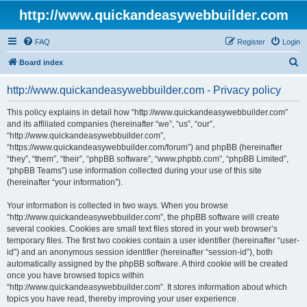
http://www.quickandeasywebbuilder.com
FAQ
Register
Login
S
Board index
e
http://www.quickandeasywebbuilder.com - Privacy policy
a
r
This policy explains in detail how “http://www.quickandeasywebbuilder.com”
and its affiliated companies (hereinafter “we”, “us”, “our”,
c
“http://www.quickandeasywebbuilder.com”,
h
“https://www.quickandeasywebbuilder.com/forum”) and phpBB (hereinafter
“they”, “them”, “their”, “phpBB software”, “www.phpbb.com”, “phpBB Limited”,
“phpBB Teams”) use information collected during your use of this site
(hereinafter “your information”).
Your information is collected in two ways. When you browse
“http://www.quickandeasywebbuilder.com”, the phpBB software will create
several cookies. Cookies are small text files stored in your web browser’s
temporary files. The first two cookies contain a user identifier (hereinafter “user-
id”) and an anonymous session identifier (hereinafter “session-id”), both
automatically assigned by the phpBB software. A third cookie will be created
once you have browsed topics within
“http://www.quickandeasywebbuilder.com”. It stores information about which
topics you have read, thereby improving your user experience.