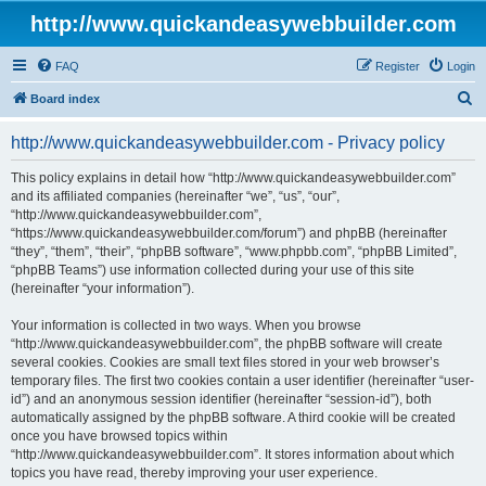
http://www.quickandeasywebbuilder.com
FAQ
Register
Login
S
Board index
e
http://www.quickandeasywebbuilder.com - Privacy policy
a
r
This policy explains in detail how “http://www.quickandeasywebbuilder.com”
and its affiliated companies (hereinafter “we”, “us”, “our”,
c
“http://www.quickandeasywebbuilder.com”,
h
“https://www.quickandeasywebbuilder.com/forum”) and phpBB (hereinafter
“they”, “them”, “their”, “phpBB software”, “www.phpbb.com”, “phpBB Limited”,
“phpBB Teams”) use information collected during your use of this site
(hereinafter “your information”).
Your information is collected in two ways. When you browse
“http://www.quickandeasywebbuilder.com”, the phpBB software will create
several cookies. Cookies are small text files stored in your web browser’s
temporary files. The first two cookies contain a user identifier (hereinafter “user-
id”) and an anonymous session identifier (hereinafter “session-id”), both
automatically assigned by the phpBB software. A third cookie will be created
once you have browsed topics within
“http://www.quickandeasywebbuilder.com”. It stores information about which
topics you have read, thereby improving your user experience.