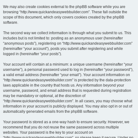
We may also create cookies external to the phpBB software while you are
browsing “http://www.quickandeasywebbuilder.com”. These fall outside the
scope of this document, which only covers cookies created by the phpBB
software.
The second way we collect information is through what you submit to us. This
includes but is not limited to: posting as an anonymous user (hereinafter
“anonymous posts”), registering on “http://www.quickandeasywebbuilder.com”
(hereinafter “your account”), posts you submit after registering and while
logged in (hereinafter “your posts”).
Your account will contain at a minimum: a unique username (hereinafter “your
username”), a personal password used to log in (hereinafter “your password”),
a valid email address (hereinafter “your email”). Your account information on
“http://www.quickandeasywebbuilder.com” is protected by the data-protection
laws applicable in the country that hosts us. Any information beyond your
username, password, and email address that is requested during registration
may be mandatory or optional, at the discretion of
“http://www.quickandeasywebbuilder.com”. In all cases, you may choose what
information in your account is publicly displayed. You may also opt in or out of
automatically generated emails from the phpBB software.
Your password is stored as a one-way hash to ensure security. However, we
recommend that you do not reuse the same password across multiple
websites. Your password is the key to your account on
“http://www.quickandeasywebbuilder.com”, so please keep it secure. Under no