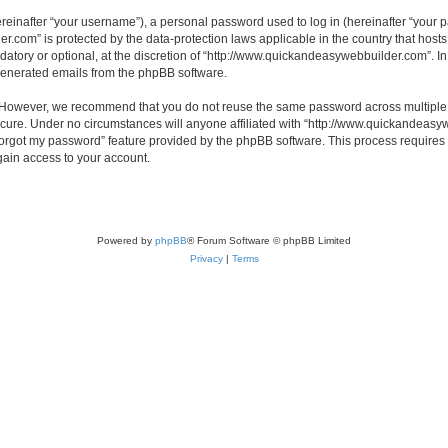
inafter “your username”), a personal password used to log in (hereinafter “your pa
r.com” is protected by the data-protection laws applicable in the country that hos
atory or optional, at the discretion of “http://www.quickandeasywebbuilder.com”. I
 generated emails from the phpBB software.
. However, we recommend that you do not reuse the same password across multiple 
ure. Under no circumstances will anyone affiliated with “http://www.quickandeasywe
 forgot my password” feature provided by the phpBB software. This process require
gain access to your account.
Powered by
phpBB
® Forum Software © phpBB Limited
Privacy
|
Terms