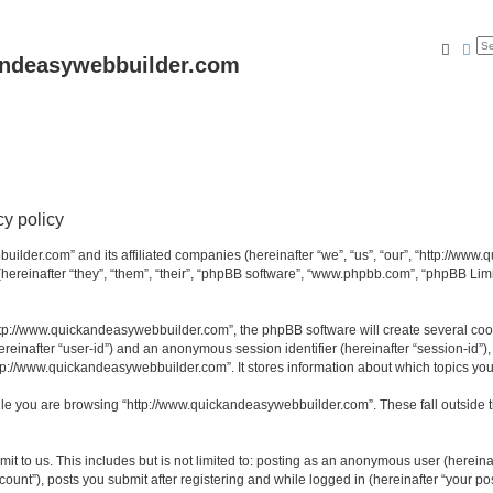
Searc
Ad
andeasywebbuilder.com
y policy
uilder.com” and its affiliated companies (hereinafter “we”, “us”, “our”, “http://ww
reinafter “they”, “them”, “their”, “phpBB software”, “www.phpbb.com”, “phpBB Limi
tp://www.quickandeasywebbuilder.com”, the phpBB software will create several cooki
(hereinafter “user-id”) and an anonymous session identifier (hereinafter “session-id”
tp://www.quickandeasywebbuilder.com”. It stores information about which topics yo
le you are browsing “http://www.quickandeasywebbuilder.com”. These fall outside t
t to us. This includes but is not limited to: posting as an anonymous user (hereina
unt”), posts you submit after registering and while logged in (hereinafter “your pos