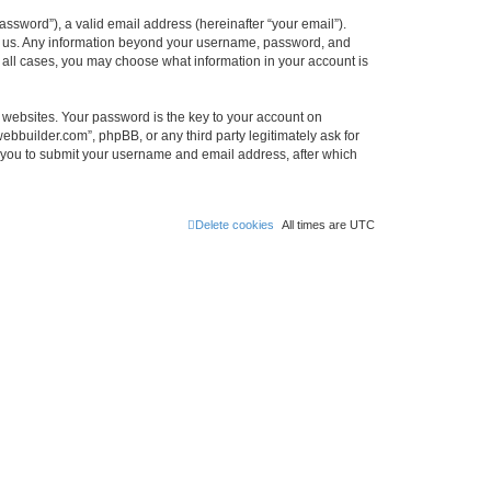
ssword”), a valid email address (hereinafter “your email”).
ts us. Any information beyond your username, password, and
n all cases, you may choose what information in your account is
websites. Your password is the key to your account on
bbuilder.com”, phpBB, or any third party legitimately ask for
s you to submit your username and email address, after which
Delete cookies
All times are
UTC