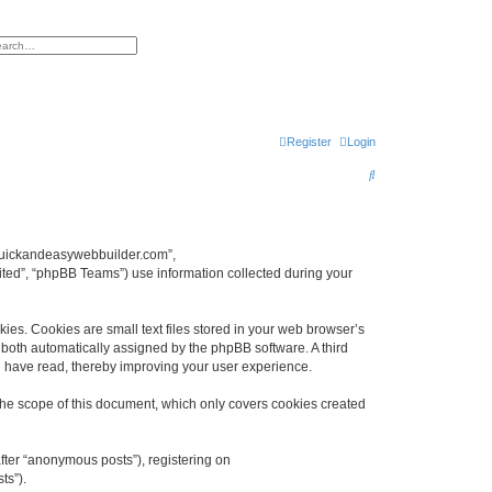
h
vanced search
Register
Login
S
e
a
r
w.quickandeasywebbuilder.com”,
ted”, “phpBB Teams”) use information collected during your
c
h
es. Cookies are small text files stored in your web browser’s
), both automatically assigned by the phpBB software. A third
u have read, thereby improving your user experience.
he scope of this document, which only covers cookies created
fter “anonymous posts”), registering on
ts”).