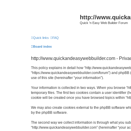
http://www.quick
Quick 'n Easy Web Builder Forum
Quick links
FAQ
Board index
http://www.quickandeasywebbuilder.com - Privac
This policy explains in detail how “http://www.quickandeasywebb
“https://www.quickandeasywebbuilder.com/forum”) and phpBB (he
use of this site (hereinafter “your information”).
Your information is collected in two ways. When you browse “ht
temporary files. The first two cookies contain a user identifier 
cookie will be created once you have browsed topics within “ht
We may also create cookies external to the phpBB software whi
by the phpBB software.
The second way we collect information is through what you submi
“http://www.quickandeasywebbuilder.com” (hereinafter “your acco