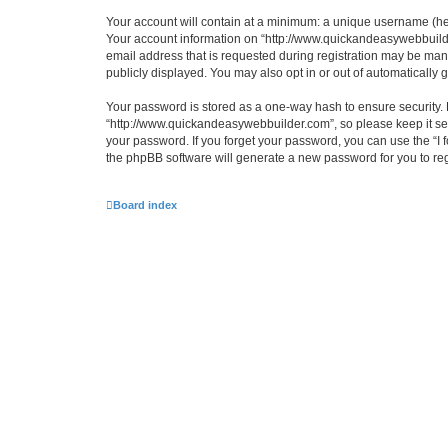
Your account will contain at a minimum: a unique username (here
Your account information on “http://www.quickandeasywebbuilde
email address that is requested during registration may be mand
publicly displayed. You may also opt in or out of automatically
Your password is stored as a one-way hash to ensure security
“http://www.quickandeasywebbuilder.com”, so please keep it sec
your password. If you forget your password, you can use the “I
the phpBB software will generate a new password for you to re
Board index