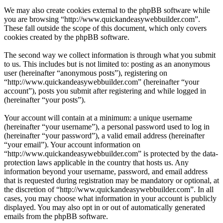
We may also create cookies external to the phpBB software while
you are browsing “http://www.quickandeasywebbuilder.com”.
These fall outside the scope of this document, which only covers
cookies created by the phpBB software.
The second way we collect information is through what you submit
to us. This includes but is not limited to: posting as an anonymous
user (hereinafter “anonymous posts”), registering on
“http://www.quickandeasywebbuilder.com” (hereinafter “your
account”), posts you submit after registering and while logged in
(hereinafter “your posts”).
Your account will contain at a minimum: a unique username
(hereinafter “your username”), a personal password used to log in
(hereinafter “your password”), a valid email address (hereinafter
“your email”). Your account information on
“http://www.quickandeasywebbuilder.com” is protected by the data-
protection laws applicable in the country that hosts us. Any
information beyond your username, password, and email address
that is requested during registration may be mandatory or optional, at
the discretion of “http://www.quickandeasywebbuilder.com”. In all
cases, you may choose what information in your account is publicly
displayed. You may also opt in or out of automatically generated
emails from the phpBB software.