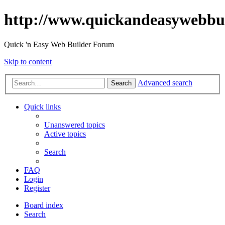
http://www.quickandeasywebbu
Quick 'n Easy Web Builder Forum
Skip to content
Advanced search
Search
Quick links
Unanswered topics
Active topics
Search
FAQ
Login
Register
Board index
Search