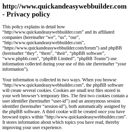
http://www.quickandeasywebbuilder.com
- Privacy policy
This policy explains in detail how
“http://www.quickandeasywebbuilder.com” and its affiliated
companies (hereinafter “we”, “us”, “our”,
“http://www.quickandeasywebbuilder.com”,
“https://www.quickandeasywebbuilder.com/forum”) and phpBB
(hereinafter “they”, “them”, “their”, “phpBB software”,
“www.phpbb.com”, “phpBB Limited”, “phpBB Teams”) use
information collected during your use of this site (hereinafter “your
information”).
Your information is collected in two ways. When you browse
“http://www.quickandeasywebbuilder.com”, the phpBB software
will create several cookies. Cookies are small text files stored in
your web browser’s temporary files. The first two cookies contain a
user identifier (hereinafter “user-id”) and an anonymous session
identifier (hereinafter “session-id”), both automatically assigned by
the phpBB software. A third cookie will be created once you have
browsed topics within “http://www.quickandeasywebbuilder.com”.
It stores information about which topics you have read, thereby
improving your user experience.