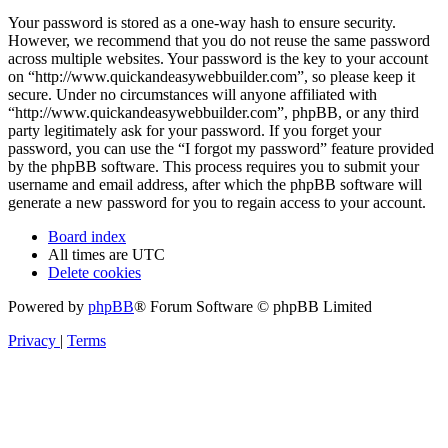
Your password is stored as a one-way hash to ensure security.
However, we recommend that you do not reuse the same password
across multiple websites. Your password is the key to your account
on “http://www.quickandeasywebbuilder.com”, so please keep it
secure. Under no circumstances will anyone affiliated with
“http://www.quickandeasywebbuilder.com”, phpBB, or any third
party legitimately ask for your password. If you forget your
password, you can use the “I forgot my password” feature provided
by the phpBB software. This process requires you to submit your
username and email address, after which the phpBB software will
generate a new password for you to regain access to your account.
Board index
All times are
UTC
Delete cookies
Powered by
phpBB
® Forum Software © phpBB Limited
Privacy
|
Terms