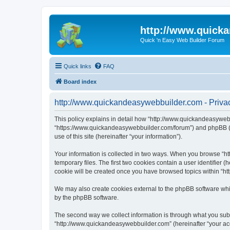
http://www.quick
Quick 'n Easy Web Builder Forum
Quick links
FAQ
Board index
http://www.quickandeasywebbuilder.com - Privac
This policy explains in detail how “http://www.quickandeasywebb
“https://www.quickandeasywebbuilder.com/forum”) and phpBB (he
use of this site (hereinafter “your information”).
Your information is collected in two ways. When you browse “ht
temporary files. The first two cookies contain a user identifier 
cookie will be created once you have browsed topics within “ht
We may also create cookies external to the phpBB software whi
by the phpBB software.
The second way we collect information is through what you submi
“http://www.quickandeasywebbuilder.com” (hereinafter “your acco