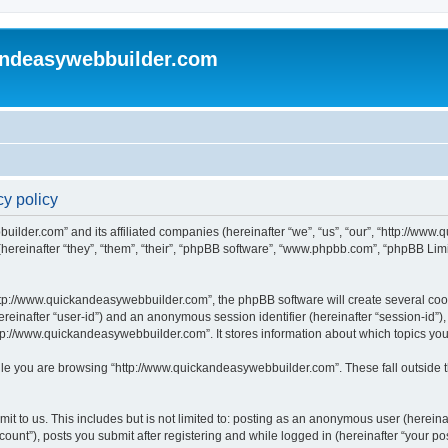
andeasywebbuilder.com
y policy
uilder.com” and its affiliated companies (hereinafter “we”, “us”, “our”, “http://ww
reinafter “they”, “them”, “their”, “phpBB software”, “www.phpbb.com”, “phpBB Limi
tp://www.quickandeasywebbuilder.com”, the phpBB software will create several cooki
(hereinafter “user-id”) and an anonymous session identifier (hereinafter “session-id”
tp://www.quickandeasywebbuilder.com”. It stores information about which topics yo
le you are browsing “http://www.quickandeasywebbuilder.com”. These fall outside t
t to us. This includes but is not limited to: posting as an anonymous user (hereina
unt”), posts you submit after registering and while logged in (hereinafter “your pos