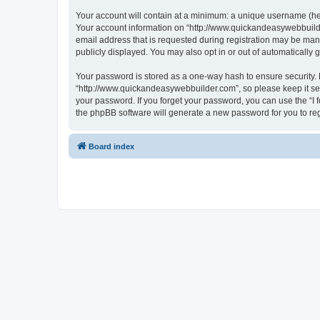
Your account will contain at a minimum: a unique username (here
Your account information on “http://www.quickandeasywebbuilde
email address that is requested during registration may be mand
publicly displayed. You may also opt in or out of automatically
Your password is stored as a one-way hash to ensure security
“http://www.quickandeasywebbuilder.com”, so please keep it sec
your password. If you forget your password, you can use the “I
the phpBB software will generate a new password for you to re
Board index