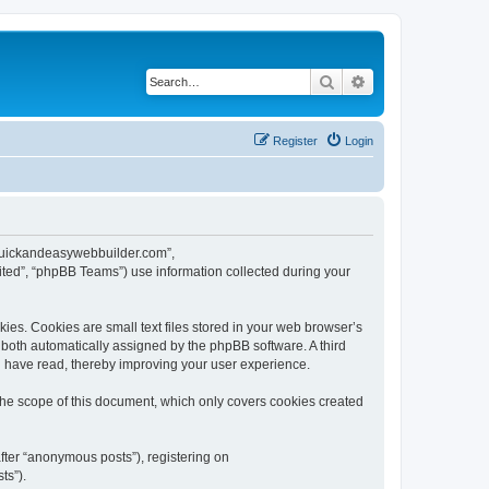
Search
Advanced search
Register
Login
w.quickandeasywebbuilder.com”,
ted”, “phpBB Teams”) use information collected during your
es. Cookies are small text files stored in your web browser’s
), both automatically assigned by the phpBB software. A third
u have read, thereby improving your user experience.
he scope of this document, which only covers cookies created
fter “anonymous posts”), registering on
ts”).