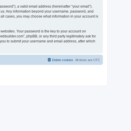
ssword”), a valid email address (hereinafter “your email”).
ts us. Any information beyond your username, password, and
n all cases, you may choose what information in your account is
websites. Your password is the key to your account on
bbuilder.com”, phpBB, or any third party legitimately ask for
s you to submit your username and email address, after which
Delete cookies
All times are
UTC