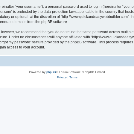
inafter “your username”), a personal password used to log in (hereinafter “your pa
r.com” is protected by the data-protection laws applicable in the country that hos
atory or optional, at the discretion of “http://www.quickandeasywebbuilder.com”. I
 generated emails from the phpBB software.
. However, we recommend that you do not reuse the same password across multiple 
ure. Under no circumstances will anyone affiliated with “http://www.quickandeasywe
 forgot my password” feature provided by the phpBB software. This process require
gain access to your account.
Powered by
phpBB
® Forum Software © phpBB Limited
Privacy
|
Terms