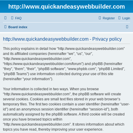
http://www.quickandeasywebbuilder.com
FAQ
Register
Login
S
Board index
e
http://www.quickandeasywebbuilder.com - Privacy policy
a
r
This policy explains in detail how “http://www.quickandeasywebbuilder.com”
and its affiliated companies (hereinafter “we”, “us”, “our”,
c
“http://www.quickandeasywebbuilder.com”,
h
“https://www.quickandeasywebbuilder.com/forum”) and phpBB (hereinafter
“they”, “them”, “their”, “phpBB software”, “www.phpbb.com”, “phpBB Limited”,
“phpBB Teams”) use information collected during your use of this site
(hereinafter “your information”).
Your information is collected in two ways. When you browse
“http://www.quickandeasywebbuilder.com”, the phpBB software will create
several cookies. Cookies are small text files stored in your web browser’s
temporary files. The first two cookies contain a user identifier (hereinafter “user-
id”) and an anonymous session identifier (hereinafter “session-id”), both
automatically assigned by the phpBB software. A third cookie will be created
once you have browsed topics within
“http://www.quickandeasywebbuilder.com”. It stores information about which
topics you have read, thereby improving your user experience.