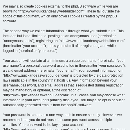
We may also create cookies external to the phpBB software while you are
browsing “http://www.quickandeasywebbuilder.com”. These fall outside the
scope of this document, which only covers cookies created by the phpBB
software.
The second way we collect information is through what you submit to us. This
includes but is not limited to: posting as an anonymous user (hereinafter
“anonymous posts”), registering on “http://www.quickandeasywebbuilder.com”
(hereinafter “your account”), posts you submit after registering and while
logged in (hereinafter “your posts”).
Your account will contain at a minimum: a unique username (hereinafter “your
username”), a personal password used to log in (hereinafter “your password”),
a valid email address (hereinafter “your email”). Your account information on
“http://www.quickandeasywebbuilder.com” is protected by the data-protection
laws applicable in the country that hosts us. Any information beyond your
username, password, and email address that is requested during registration
may be mandatory or optional, at the discretion of
“http://www.quickandeasywebbuilder.com”. In all cases, you may choose what
information in your account is publicly displayed. You may also opt in or out of
automatically generated emails from the phpBB software.
Your password is stored as a one-way hash to ensure security. However, we
recommend that you do not reuse the same password across multiple
websites. Your password is the key to your account on
“http://www.quickandeasywebbuilder.com”, so please keep it secure. Under no