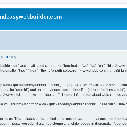
andeasywebbuilder.com
y policy
uilder.com” and its affiliated companies (hereinafter “we”, “us”, “our”, “http://ww
reinafter “they”, “them”, “their”, “phpBB software”, “www.phpbb.com”, “phpBB Limi
tp://www.quickandeasywebbuilder.com”, the phpBB software will create several cooki
(hereinafter “user-id”) and an anonymous session identifier (hereinafter “session-id”
tp://www.quickandeasywebbuilder.com”. It stores information about which topics yo
le you are browsing “http://www.quickandeasywebbuilder.com”. These fall outside t
t to us. This includes but is not limited to: posting as an anonymous user (hereina
unt”), posts you submit after registering and while logged in (hereinafter “your pos