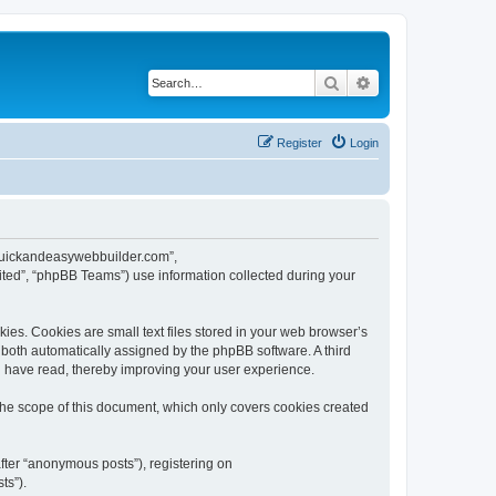
Search
Advanced search
Register
Login
w.quickandeasywebbuilder.com”,
ted”, “phpBB Teams”) use information collected during your
es. Cookies are small text files stored in your web browser’s
), both automatically assigned by the phpBB software. A third
u have read, thereby improving your user experience.
he scope of this document, which only covers cookies created
fter “anonymous posts”), registering on
ts”).