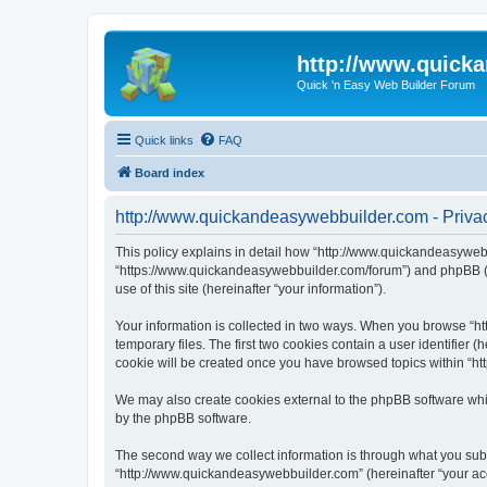
http://www.quick
Quick 'n Easy Web Builder Forum
Quick links
FAQ
Board index
http://www.quickandeasywebbuilder.com - Privac
This policy explains in detail how “http://www.quickandeasywebb
“https://www.quickandeasywebbuilder.com/forum”) and phpBB (he
use of this site (hereinafter “your information”).
Your information is collected in two ways. When you browse “ht
temporary files. The first two cookies contain a user identifier 
cookie will be created once you have browsed topics within “ht
We may also create cookies external to the phpBB software whi
by the phpBB software.
The second way we collect information is through what you submi
“http://www.quickandeasywebbuilder.com” (hereinafter “your acco