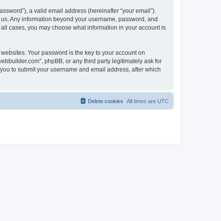
ssword”), a valid email address (hereinafter “your email”).
ts us. Any information beyond your username, password, and
n all cases, you may choose what information in your account is
websites. Your password is the key to your account on
bbuilder.com”, phpBB, or any third party legitimately ask for
s you to submit your username and email address, after which
Delete cookies
All times are
UTC