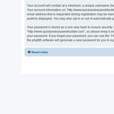
Your account will contain at a minimum: a unique username (here
Your account information on “http://www.quickandeasywebbuilde
email address that is requested during registration may be mand
publicly displayed. You may also opt in or out of automatically
Your password is stored as a one-way hash to ensure security
“http://www.quickandeasywebbuilder.com”, so please keep it sec
your password. If you forget your password, you can use the “I
the phpBB software will generate a new password for you to re
Board index