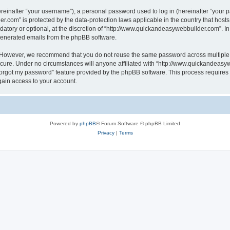
inafter “your username”), a personal password used to log in (hereinafter “your pa
r.com” is protected by the data-protection laws applicable in the country that hos
atory or optional, at the discretion of “http://www.quickandeasywebbuilder.com”. I
 generated emails from the phpBB software.
. However, we recommend that you do not reuse the same password across multiple 
ure. Under no circumstances will anyone affiliated with “http://www.quickandeasywe
 forgot my password” feature provided by the phpBB software. This process require
gain access to your account.
Powered by
phpBB
® Forum Software © phpBB Limited
Privacy
|
Terms