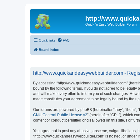
http://www.quick
Quick 'n Easy Web Builder Forum
Quick links
FAQ
Board index
http://www.quickandeasywebbuilder.com - Regis
By accessing “http://www.quickandeasywebbuilder.com” (hereina
bound by the following terms. If you do not agree to be legall
and will make every effort to inform you of such changes. Howev
made constitutes your agreement to be legally bound by the u
Our forums are powered by phpBB (hereinafter “they”, “them”, “
GNU General Public License v2
” (hereinafter “GPL”), which 
content or conduct permitted or disallowed on this site. For fu
You agree not to post any abusive, obscene, vulgar, libellous, h
“http://www.quickandeasywebbuilder.com” is hosted, or under in