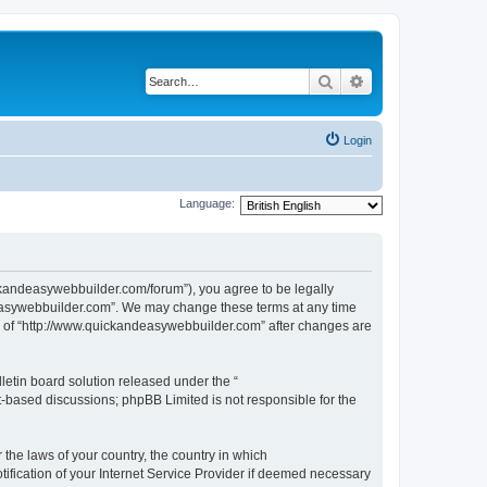
Search
Advanced search
Login
Language:
ckandeasywebbuilder.com/forum”), you agree to be legally
ndeasywebbuilder.com”. We may change these terms at any time
use of “http://www.quickandeasywebbuilder.com” after changes are
etin board solution released under the “
et-based discussions; phpBB Limited is not responsible for the
 the laws of your country, the country in which
ification of your Internet Service Provider if deemed necessary