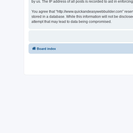
by us. The IP address of all posts is recorded to aid in enforcin
You agree that “http://www.quickandeasywebbuilder.com” reserves
stored in a database. While this information will not be disclo
attempt that may lead to data being compromised.
Board index