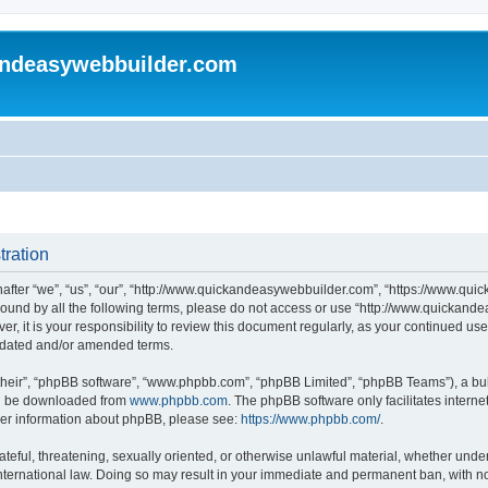
andeasywebbuilder.com
tration
fter “we”, “us”, “our”, “http://www.quickandeasywebbuilder.com”, “https://www.qui
y bound by all the following terms, please do not access or use “http://www.quicka
er, it is your responsibility to review this document regularly, as your continued 
pdated and/or amended terms.
their”, “phpBB software”, “www.phpbb.com”, “phpBB Limited”, “phpBB Teams”), a bull
can be downloaded from
www.phpbb.com
. The phpBB software only facilitates intern
rther information about phpBB, please see:
https://www.phpbb.com/
.
ateful, threatening, sexually oriented, or otherwise unlawful material, whether under
ternational law. Doing so may result in your immediate and permanent ban, with not