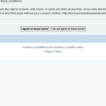
g these conditions.
 the right to remove, edit, move, or close any topic at any time, at our sole discre
sed to any third party without your consent, neither “http://www.quickandeasywebbui
Powered by
phpBB
® Forum Software © phpBB Limited
Privacy
|
Terms