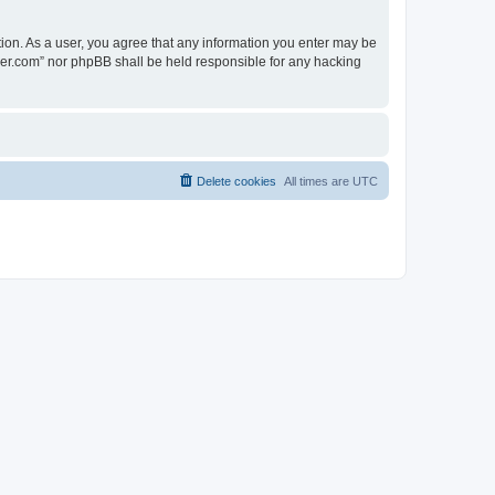
tion. As a user, you agree that any information you enter may be
lder.com” nor phpBB shall be held responsible for any hacking
Delete cookies
All times are
UTC