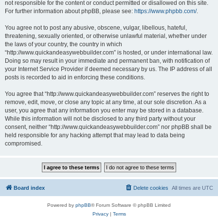
not responsible for the content or conduct permitted or disallowed on this site.
For further information about phpBB, please see:
https://www.phpbb.com/
.
You agree not to post any abusive, obscene, vulgar, libellous, hateful,
threatening, sexually oriented, or otherwise unlawful material, whether under
the laws of your country, the country in which
“http://www.quickandeasywebbuilder.com” is hosted, or under international law.
Doing so may result in your immediate and permanent ban, with notification of
your Internet Service Provider if deemed necessary by us. The IP address of all
posts is recorded to aid in enforcing these conditions.
You agree that “http://www.quickandeasywebbuilder.com” reserves the right to
remove, edit, move, or close any topic at any time, at our sole discretion. As a
user, you agree that any information you enter may be stored in a database.
While this information will not be disclosed to any third party without your
consent, neither “http://www.quickandeasywebbuilder.com” nor phpBB shall be
held responsible for any hacking attempt that may lead to data being
compromised.
Board index
Delete cookies
All times are
UTC
Powered by
phpBB
® Forum Software © phpBB Limited
Privacy
|
Terms