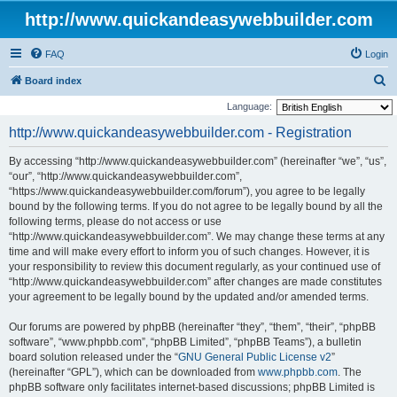
http://www.quickandeasywebbuilder.com
FAQ
Login
S
Board index
e
Language:
a
http://www.quickandeasywebbuilder.com - Registration
r
By accessing “http://www.quickandeasywebbuilder.com” (hereinafter “we”, “us”,
c
“our”, “http://www.quickandeasywebbuilder.com”,
h
“https://www.quickandeasywebbuilder.com/forum”), you agree to be legally
bound by the following terms. If you do not agree to be legally bound by all the
following terms, please do not access or use
“http://www.quickandeasywebbuilder.com”. We may change these terms at any
time and will make every effort to inform you of such changes. However, it is
your responsibility to review this document regularly, as your continued use of
“http://www.quickandeasywebbuilder.com” after changes are made constitutes
your agreement to be legally bound by the updated and/or amended terms.
Our forums are powered by phpBB (hereinafter “they”, “them”, “their”, “phpBB
software”, “www.phpbb.com”, “phpBB Limited”, “phpBB Teams”), a bulletin
board solution released under the “
GNU General Public License v2
”
(hereinafter “GPL”), which can be downloaded from
www.phpbb.com
. The
phpBB software only facilitates internet-based discussions; phpBB Limited is