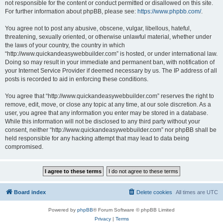
not responsible for the content or conduct permitted or disallowed on this site.
For further information about phpBB, please see:
https://www.phpbb.com/
.
You agree not to post any abusive, obscene, vulgar, libellous, hateful,
threatening, sexually oriented, or otherwise unlawful material, whether under
the laws of your country, the country in which
“http://www.quickandeasywebbuilder.com” is hosted, or under international law.
Doing so may result in your immediate and permanent ban, with notification of
your Internet Service Provider if deemed necessary by us. The IP address of all
posts is recorded to aid in enforcing these conditions.
You agree that “http://www.quickandeasywebbuilder.com” reserves the right to
remove, edit, move, or close any topic at any time, at our sole discretion. As a
user, you agree that any information you enter may be stored in a database.
While this information will not be disclosed to any third party without your
consent, neither “http://www.quickandeasywebbuilder.com” nor phpBB shall be
held responsible for any hacking attempt that may lead to data being
compromised.
Board index
Delete cookies
All times are
UTC
Powered by
phpBB
® Forum Software © phpBB Limited
Privacy
|
Terms