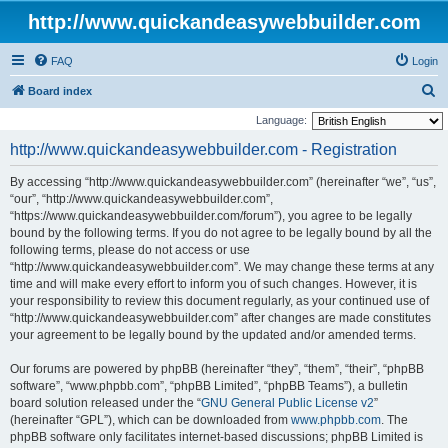
http://www.quickandeasywebbuilder.com
FAQ
Login
S
Board index
e
Language:
a
http://www.quickandeasywebbuilder.com - Registration
r
By accessing “http://www.quickandeasywebbuilder.com” (hereinafter “we”, “us”,
c
“our”, “http://www.quickandeasywebbuilder.com”,
h
“https://www.quickandeasywebbuilder.com/forum”), you agree to be legally
bound by the following terms. If you do not agree to be legally bound by all the
following terms, please do not access or use
“http://www.quickandeasywebbuilder.com”. We may change these terms at any
time and will make every effort to inform you of such changes. However, it is
your responsibility to review this document regularly, as your continued use of
“http://www.quickandeasywebbuilder.com” after changes are made constitutes
your agreement to be legally bound by the updated and/or amended terms.
Our forums are powered by phpBB (hereinafter “they”, “them”, “their”, “phpBB
software”, “www.phpbb.com”, “phpBB Limited”, “phpBB Teams”), a bulletin
board solution released under the “
GNU General Public License v2
”
(hereinafter “GPL”), which can be downloaded from
www.phpbb.com
. The
phpBB software only facilitates internet-based discussions; phpBB Limited is