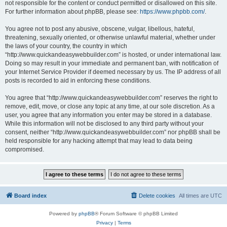
not responsible for the content or conduct permitted or disallowed on this site.
For further information about phpBB, please see:
https://www.phpbb.com/
.
You agree not to post any abusive, obscene, vulgar, libellous, hateful,
threatening, sexually oriented, or otherwise unlawful material, whether under
the laws of your country, the country in which
“http://www.quickandeasywebbuilder.com” is hosted, or under international law.
Doing so may result in your immediate and permanent ban, with notification of
your Internet Service Provider if deemed necessary by us. The IP address of all
posts is recorded to aid in enforcing these conditions.
You agree that “http://www.quickandeasywebbuilder.com” reserves the right to
remove, edit, move, or close any topic at any time, at our sole discretion. As a
user, you agree that any information you enter may be stored in a database.
While this information will not be disclosed to any third party without your
consent, neither “http://www.quickandeasywebbuilder.com” nor phpBB shall be
held responsible for any hacking attempt that may lead to data being
compromised.
Board index
Delete cookies
All times are
UTC
Powered by
phpBB
® Forum Software © phpBB Limited
Privacy
|
Terms