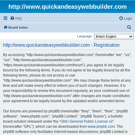
http://www.quickandeasywebbuilder.com
FAQ
Login
S
Board index
e
Language:
a
http://www.quickandeasywebbuilder.com - Registration
r
By accessing “http://www.quickandeasywebbuilder.com” (hereinafter “we”, “us”,
c
“our”, “http://www.quickandeasywebbuilder.com”,
h
“https://www.quickandeasywebbuilder.com/forum”), you agree to be legally
bound by the following terms. If you do not agree to be legally bound by all the
following terms, please do not access or use
“http://www.quickandeasywebbuilder.com”. We may change these terms at any
time and will make every effort to inform you of such changes. However, it is
your responsibility to review this document regularly, as your continued use of
“http://www.quickandeasywebbuilder.com” after changes are made constitutes
your agreement to be legally bound by the updated and/or amended terms.
Our forums are powered by phpBB (hereinafter “they”, “them”, “their”, “phpBB
software”, “www.phpbb.com”, “phpBB Limited”, “phpBB Teams”), a bulletin
board solution released under the “
GNU General Public License v2
”
(hereinafter “GPL”), which can be downloaded from
www.phpbb.com
. The
phpBB software only facilitates internet-based discussions; phpBB Limited is