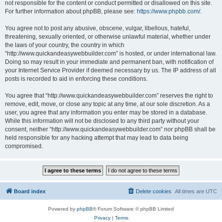
not responsible for the content or conduct permitted or disallowed on this site.
For further information about phpBB, please see:
https://www.phpbb.com/
.
You agree not to post any abusive, obscene, vulgar, libellous, hateful,
threatening, sexually oriented, or otherwise unlawful material, whether under
the laws of your country, the country in which
“http://www.quickandeasywebbuilder.com” is hosted, or under international law.
Doing so may result in your immediate and permanent ban, with notification of
your Internet Service Provider if deemed necessary by us. The IP address of all
posts is recorded to aid in enforcing these conditions.
You agree that “http://www.quickandeasywebbuilder.com” reserves the right to
remove, edit, move, or close any topic at any time, at our sole discretion. As a
user, you agree that any information you enter may be stored in a database.
While this information will not be disclosed to any third party without your
consent, neither “http://www.quickandeasywebbuilder.com” nor phpBB shall be
held responsible for any hacking attempt that may lead to data being
compromised.
Board index
Delete cookies
All times are
UTC
Powered by
phpBB
® Forum Software © phpBB Limited
Privacy
|
Terms