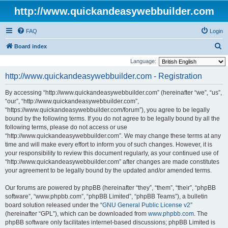
http://www.quickandeasywebbuilder.com
FAQ
Login
S
Board index
e
Language:
a
http://www.quickandeasywebbuilder.com - Registration
r
By accessing “http://www.quickandeasywebbuilder.com” (hereinafter “we”, “us”,
c
“our”, “http://www.quickandeasywebbuilder.com”,
h
“https://www.quickandeasywebbuilder.com/forum”), you agree to be legally
bound by the following terms. If you do not agree to be legally bound by all the
following terms, please do not access or use
“http://www.quickandeasywebbuilder.com”. We may change these terms at any
time and will make every effort to inform you of such changes. However, it is
your responsibility to review this document regularly, as your continued use of
“http://www.quickandeasywebbuilder.com” after changes are made constitutes
your agreement to be legally bound by the updated and/or amended terms.
Our forums are powered by phpBB (hereinafter “they”, “them”, “their”, “phpBB
software”, “www.phpbb.com”, “phpBB Limited”, “phpBB Teams”), a bulletin
board solution released under the “
GNU General Public License v2
”
(hereinafter “GPL”), which can be downloaded from
www.phpbb.com
. The
phpBB software only facilitates internet-based discussions; phpBB Limited is