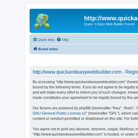
http://www.quick
Quick 'n Easy Web Builder Forum
Quick links
FAQ
Board index
http://www.quickandeasywebbuilder.com - Regis
By accessing “http://www.quickandeasywebbuilder.com” (hereina
bound by the following terms. If you do not agree to be legall
and will make every effort to inform you of such changes. Howev
made constitutes your agreement to be legally bound by the u
Our forums are powered by phpBB (hereinafter “they”, “them”, “
GNU General Public License v2
” (hereinafter “GPL”), which 
content or conduct permitted or disallowed on this site. For fu
You agree not to post any abusive, obscene, vulgar, libellous, h
“http://www.quickandeasywebbuilder.com” is hosted, or under in