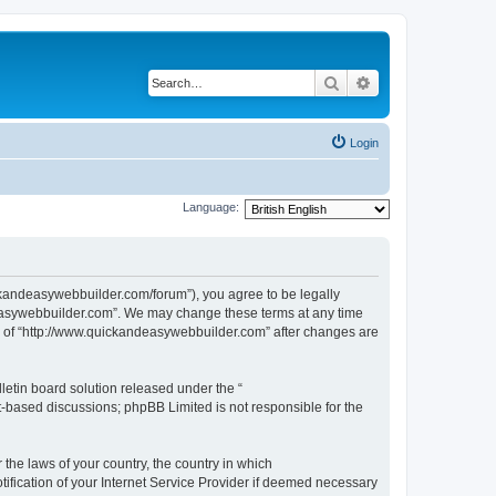
Search
Advanced search
Login
Language:
ckandeasywebbuilder.com/forum”), you agree to be legally
ndeasywebbuilder.com”. We may change these terms at any time
use of “http://www.quickandeasywebbuilder.com” after changes are
etin board solution released under the “
et-based discussions; phpBB Limited is not responsible for the
 the laws of your country, the country in which
ification of your Internet Service Provider if deemed necessary