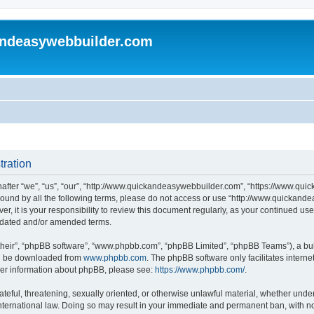
andeasywebbuilder.com
tration
fter “we”, “us”, “our”, “http://www.quickandeasywebbuilder.com”, “https://www.qui
y bound by all the following terms, please do not access or use “http://www.quicka
er, it is your responsibility to review this document regularly, as your continued 
pdated and/or amended terms.
their”, “phpBB software”, “www.phpbb.com”, “phpBB Limited”, “phpBB Teams”), a bull
can be downloaded from
www.phpbb.com
. The phpBB software only facilitates intern
rther information about phpBB, please see:
https://www.phpbb.com/
.
ateful, threatening, sexually oriented, or otherwise unlawful material, whether under
ternational law. Doing so may result in your immediate and permanent ban, with not