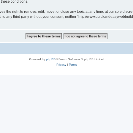
g these conditions.
 the right to remove, edit, move, or close any topic at any time, at our sole discre
sed to any third party without your consent, neither “http://www.quickandeasywebbui
Powered by
phpBB
® Forum Software © phpBB Limited
Privacy
|
Terms