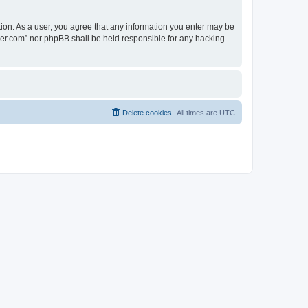
tion. As a user, you agree that any information you enter may be
lder.com” nor phpBB shall be held responsible for any hacking
Delete cookies
All times are
UTC