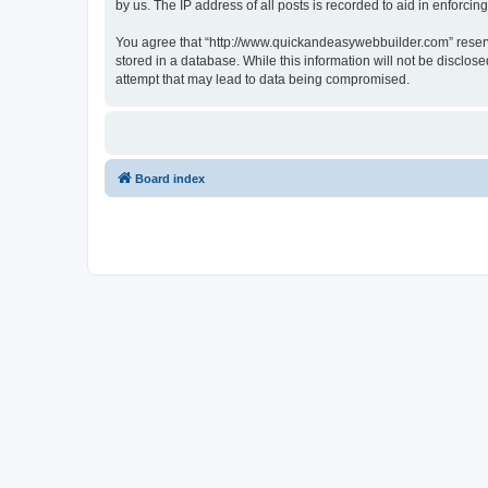
by us. The IP address of all posts is recorded to aid in enforcin
You agree that “http://www.quickandeasywebbuilder.com” reserves
stored in a database. While this information will not be disclo
attempt that may lead to data being compromised.
Board index