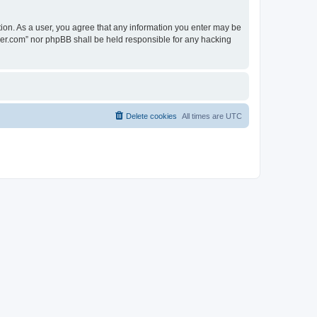
tion. As a user, you agree that any information you enter may be
lder.com” nor phpBB shall be held responsible for any hacking
Delete cookies
All times are
UTC