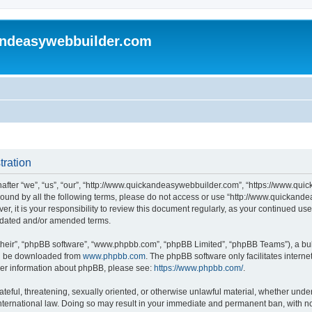
andeasywebbuilder.com
tration
fter “we”, “us”, “our”, “http://www.quickandeasywebbuilder.com”, “https://www.qui
y bound by all the following terms, please do not access or use “http://www.quicka
er, it is your responsibility to review this document regularly, as your continued 
pdated and/or amended terms.
their”, “phpBB software”, “www.phpbb.com”, “phpBB Limited”, “phpBB Teams”), a bull
can be downloaded from
www.phpbb.com
. The phpBB software only facilitates intern
rther information about phpBB, please see:
https://www.phpbb.com/
.
ateful, threatening, sexually oriented, or otherwise unlawful material, whether under
ternational law. Doing so may result in your immediate and permanent ban, with not