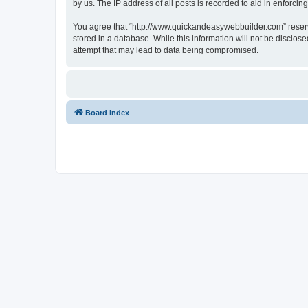
by us. The IP address of all posts is recorded to aid in enforcin
You agree that “http://www.quickandeasywebbuilder.com” reserves
stored in a database. While this information will not be disclo
attempt that may lead to data being compromised.
Board index