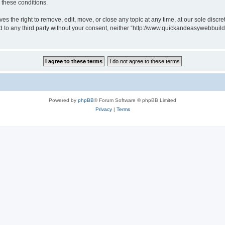
g these conditions.
 the right to remove, edit, move, or close any topic at any time, at our sole discre
sed to any third party without your consent, neither “http://www.quickandeasywebbui
Powered by
phpBB
® Forum Software © phpBB Limited
Privacy
|
Terms