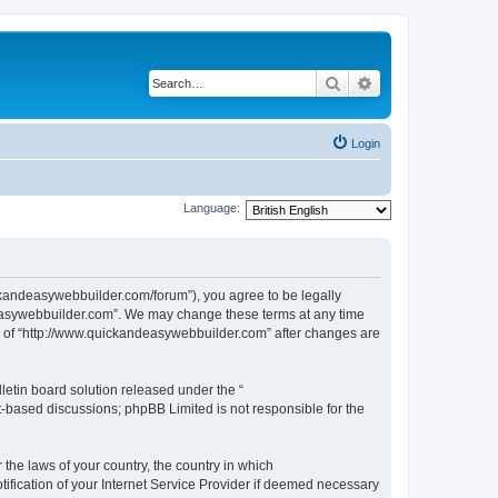
Search
Advanced search
Login
Language:
ckandeasywebbuilder.com/forum”), you agree to be legally
ndeasywebbuilder.com”. We may change these terms at any time
use of “http://www.quickandeasywebbuilder.com” after changes are
etin board solution released under the “
et-based discussions; phpBB Limited is not responsible for the
 the laws of your country, the country in which
ification of your Internet Service Provider if deemed necessary