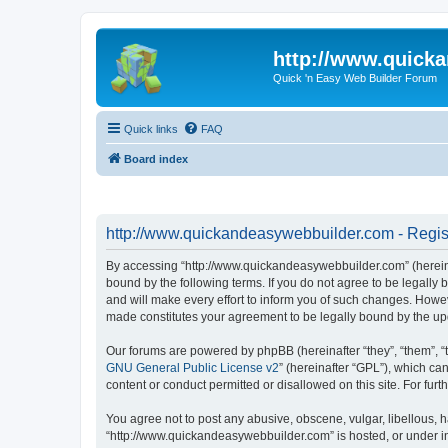
http://www.quick
Quick 'n Easy Web Builder Forum
Quick links
FAQ
Board index
http://www.quickandeasywebbuilder.com - Regis
By accessing “http://www.quickandeasywebbuilder.com” (hereina
bound by the following terms. If you do not agree to be legall
and will make every effort to inform you of such changes. Howev
made constitutes your agreement to be legally bound by the u
Our forums are powered by phpBB (hereinafter “they”, “them”, “
GNU General Public License v2
” (hereinafter “GPL”), which 
content or conduct permitted or disallowed on this site. For fu
You agree not to post any abusive, obscene, vulgar, libellous, h
“http://www.quickandeasywebbuilder.com” is hosted, or under in