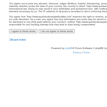
You agree not to post any abusive, obscene, vulgar, libellous, hateful, threatening, sexua
material, whether under the laws of your country, the country in which “http://www.quick
international law. Doing so may result in your immediate and permanent ban, with notificat
deemed necessary by us. The IP address of all posts is recorded to aid in enforcing thes
You agree that “http://www.quickandeasywebbuilder.com” reserves the right to remove, edi
our sole discretion. As a user, you agree that any information you enter may be stored in 
be disclosed to any third party without your consent, neither “http://www.quickandeasyw
responsible for any hacking attempt that may lead to data being compromised.
Board index
Powered by
phpBB
® Forum Software © phpBB Lim
Privacy
|
Terms