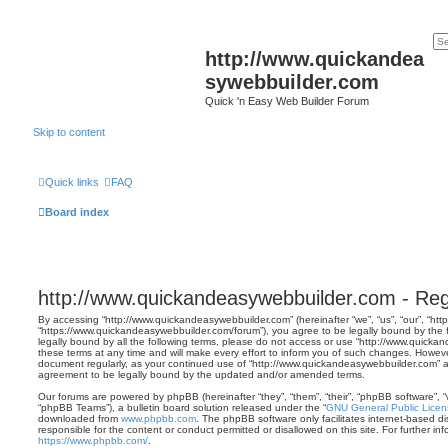
http://www.quickandea
sywebbuilder.com
Quick 'n Easy Web Builder Forum
Skip to content
Quick links
FAQ
Board index
http://www.quickandeasywebbuilder.com - Regi
By accessing “http://www.quickandeasywebbuilder.com” (hereinafter “we”, “us”, “our”, “h
“https://www.quickandeasywebbuilder.com/forum”), you agree to be legally bound by the f
legally bound by all the following terms, please do not access or use “http://www.quic
these terms at any time and will make every effort to inform you of such changes. However, 
document regularly, as your continued use of “http://www.quickandeasywebbuilder.com” 
agreement to be legally bound by the updated and/or amended terms.
Our forums are powered by phpBB (hereinafter “they”, “them”, “their”, “phpBB software”,
“phpBB Teams”), a bulletin board solution released under the “
GNU General Public Licen
downloaded from
www.phpbb.com
. The phpBB software only facilitates internet-based d
responsible for the content or conduct permitted or disallowed on this site. For further 
https://www.phpbb.com/
.