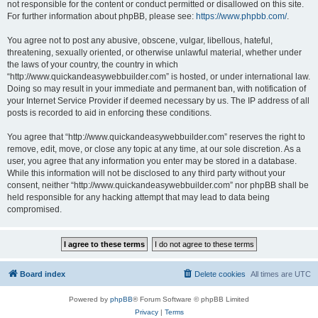
not responsible for the content or conduct permitted or disallowed on this site.
For further information about phpBB, please see:
https://www.phpbb.com/
.
You agree not to post any abusive, obscene, vulgar, libellous, hateful,
threatening, sexually oriented, or otherwise unlawful material, whether under
the laws of your country, the country in which
“http://www.quickandeasywebbuilder.com” is hosted, or under international law.
Doing so may result in your immediate and permanent ban, with notification of
your Internet Service Provider if deemed necessary by us. The IP address of all
posts is recorded to aid in enforcing these conditions.
You agree that “http://www.quickandeasywebbuilder.com” reserves the right to
remove, edit, move, or close any topic at any time, at our sole discretion. As a
user, you agree that any information you enter may be stored in a database.
While this information will not be disclosed to any third party without your
consent, neither “http://www.quickandeasywebbuilder.com” nor phpBB shall be
held responsible for any hacking attempt that may lead to data being
compromised.
Board index
Delete cookies
All times are
UTC
Powered by
phpBB
® Forum Software © phpBB Limited
Privacy
|
Terms