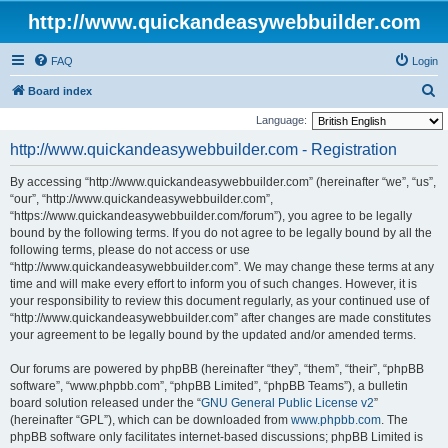
http://www.quickandeasywebbuilder.com
FAQ
Login
S
Board index
e
Language:
a
http://www.quickandeasywebbuilder.com - Registration
r
By accessing “http://www.quickandeasywebbuilder.com” (hereinafter “we”, “us”,
c
“our”, “http://www.quickandeasywebbuilder.com”,
h
“https://www.quickandeasywebbuilder.com/forum”), you agree to be legally
bound by the following terms. If you do not agree to be legally bound by all the
following terms, please do not access or use
“http://www.quickandeasywebbuilder.com”. We may change these terms at any
time and will make every effort to inform you of such changes. However, it is
your responsibility to review this document regularly, as your continued use of
“http://www.quickandeasywebbuilder.com” after changes are made constitutes
your agreement to be legally bound by the updated and/or amended terms.
Our forums are powered by phpBB (hereinafter “they”, “them”, “their”, “phpBB
software”, “www.phpbb.com”, “phpBB Limited”, “phpBB Teams”), a bulletin
board solution released under the “
GNU General Public License v2
”
(hereinafter “GPL”), which can be downloaded from
www.phpbb.com
. The
phpBB software only facilitates internet-based discussions; phpBB Limited is