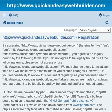
http://www.quickandeasywebbuilder.com
FAQ
Login
S
Board index
e
Language:
a
http://www.quickandeasywebbuilder.com - Registration
r
By accessing “http://www.quickandeasywebbuilder.com” (hereinafter “we”, “us”,
c
“our”, “http://www.quickandeasywebbuilder.com”,
h
“https://www.quickandeasywebbuilder.com/forum”), you agree to be legally
bound by the following terms. If you do not agree to be legally bound by all the
following terms, please do not access or use
“http://www.quickandeasywebbuilder.com”. We may change these terms at any
time and will make every effort to inform you of such changes. However, it is
your responsibility to review this document regularly, as your continued use of
“http://www.quickandeasywebbuilder.com” after changes are made constitutes
your agreement to be legally bound by the updated and/or amended terms.
Our forums are powered by phpBB (hereinafter “they”, “them”, “their”, “phpBB
software”, “www.phpbb.com”, “phpBB Limited”, “phpBB Teams”), a bulletin
board solution released under the “
GNU General Public License v2
”
(hereinafter “GPL”), which can be downloaded from
www.phpbb.com
. The
phpBB software only facilitates internet-based discussions; phpBB Limited is