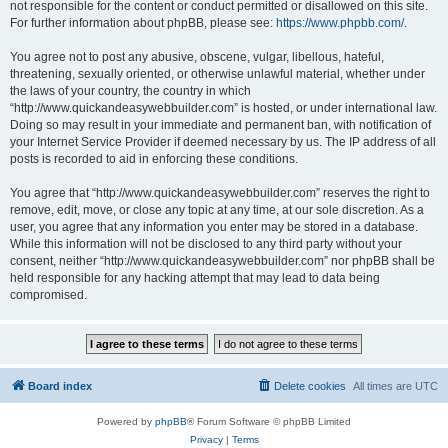
not responsible for the content or conduct permitted or disallowed on this site.
For further information about phpBB, please see:
https://www.phpbb.com/
.
You agree not to post any abusive, obscene, vulgar, libellous, hateful,
threatening, sexually oriented, or otherwise unlawful material, whether under
the laws of your country, the country in which
“http://www.quickandeasywebbuilder.com” is hosted, or under international law.
Doing so may result in your immediate and permanent ban, with notification of
your Internet Service Provider if deemed necessary by us. The IP address of all
posts is recorded to aid in enforcing these conditions.
You agree that “http://www.quickandeasywebbuilder.com” reserves the right to
remove, edit, move, or close any topic at any time, at our sole discretion. As a
user, you agree that any information you enter may be stored in a database.
While this information will not be disclosed to any third party without your
consent, neither “http://www.quickandeasywebbuilder.com” nor phpBB shall be
held responsible for any hacking attempt that may lead to data being
compromised.
Board index
Delete cookies
All times are
UTC
Powered by
phpBB
® Forum Software © phpBB Limited
Privacy
|
Terms