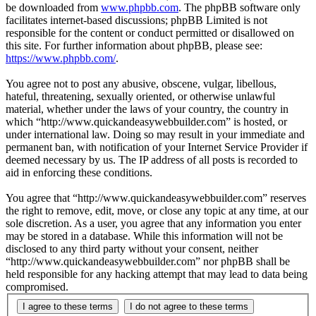
be downloaded from
www.phpbb.com
. The phpBB software only
facilitates internet-based discussions; phpBB Limited is not
responsible for the content or conduct permitted or disallowed on
this site. For further information about phpBB, please see:
https://www.phpbb.com/
.
You agree not to post any abusive, obscene, vulgar, libellous,
hateful, threatening, sexually oriented, or otherwise unlawful
material, whether under the laws of your country, the country in
which “http://www.quickandeasywebbuilder.com” is hosted, or
under international law. Doing so may result in your immediate and
permanent ban, with notification of your Internet Service Provider if
deemed necessary by us. The IP address of all posts is recorded to
aid in enforcing these conditions.
You agree that “http://www.quickandeasywebbuilder.com” reserves
the right to remove, edit, move, or close any topic at any time, at our
sole discretion. As a user, you agree that any information you enter
may be stored in a database. While this information will not be
disclosed to any third party without your consent, neither
“http://www.quickandeasywebbuilder.com” nor phpBB shall be
held responsible for any hacking attempt that may lead to data being
compromised.