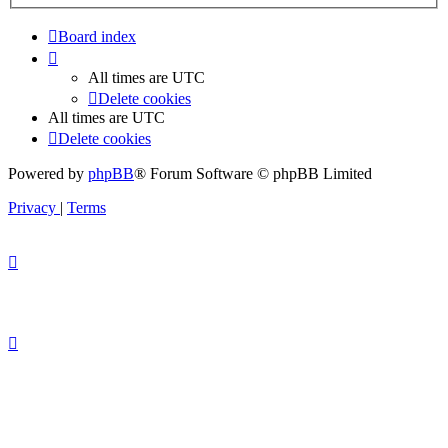
Board index
All times are
UTC
Delete cookies
All times are
UTC
Delete cookies
Powered by
phpBB
® Forum Software © phpBB Limited
Privacy
|
Terms