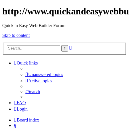
http://www.quickandeasywebbu
Quick 'n Easy Web Builder Forum
Skip to content
Advanced
Search
search
Quick links
Unanswered topics
Active topics
Search
FAQ
Login
Board index
Search