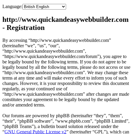
Language:
http://www.quickandeasywebbuilder.com
- Registration
By accessing “http://www.quickandeasywebbuilder.com”
(hereinafter “we”, “us”, “our”,
“http://www.quickandeasywebbuilder.com”,
“https://www.quickandeasywebbuilder.com/forum”), you agree to
be legally bound by the following terms. If you do not agree to be
legally bound by all the following terms, please do not access or use
“http://www.quickandeasywebbuilder.com”. We may change these
terms at any time and will make every effort to inform you of such
changes. However, it is your responsibility to review this document
regularly, as your continued use of
“http://www.quickandeasywebbuilder.com” after changes are made
constitutes your agreement to be legally bound by the updated
and/or amended terms.
Our forums are powered by phpBB (hereinafter “they”, “them”,
“their”, “phpBB software”, “www.phpbb.com”, “phpBB Limited”,
“phpBB Teams”), a bulletin board solution released under the
“
GNU General Public License v2
” (hereinafter “GPL”), which can