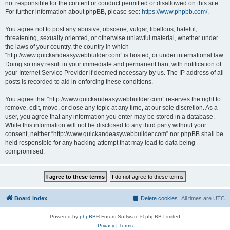
not responsible for the content or conduct permitted or disallowed on this site.
For further information about phpBB, please see:
https://www.phpbb.com/
.
You agree not to post any abusive, obscene, vulgar, libellous, hateful,
threatening, sexually oriented, or otherwise unlawful material, whether under
the laws of your country, the country in which
“http://www.quickandeasywebbuilder.com” is hosted, or under international law.
Doing so may result in your immediate and permanent ban, with notification of
your Internet Service Provider if deemed necessary by us. The IP address of all
posts is recorded to aid in enforcing these conditions.
You agree that “http://www.quickandeasywebbuilder.com” reserves the right to
remove, edit, move, or close any topic at any time, at our sole discretion. As a
user, you agree that any information you enter may be stored in a database.
While this information will not be disclosed to any third party without your
consent, neither “http://www.quickandeasywebbuilder.com” nor phpBB shall be
held responsible for any hacking attempt that may lead to data being
compromised.
Board index
Delete cookies
All times are
UTC
Powered by
phpBB
® Forum Software © phpBB Limited
Privacy
|
Terms