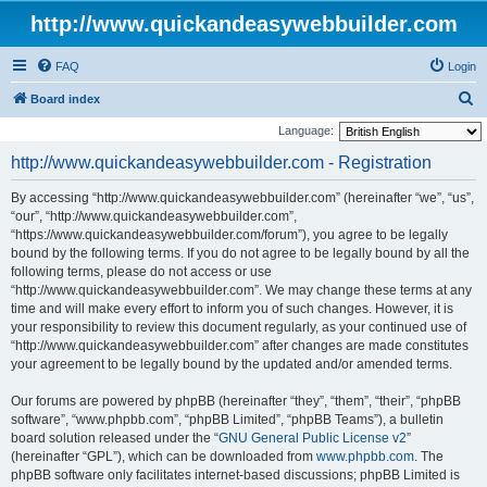
http://www.quickandeasywebbuilder.com
FAQ
Login
S
Board index
e
Language:
a
http://www.quickandeasywebbuilder.com - Registration
r
By accessing “http://www.quickandeasywebbuilder.com” (hereinafter “we”, “us”,
c
“our”, “http://www.quickandeasywebbuilder.com”,
h
“https://www.quickandeasywebbuilder.com/forum”), you agree to be legally
bound by the following terms. If you do not agree to be legally bound by all the
following terms, please do not access or use
“http://www.quickandeasywebbuilder.com”. We may change these terms at any
time and will make every effort to inform you of such changes. However, it is
your responsibility to review this document regularly, as your continued use of
“http://www.quickandeasywebbuilder.com” after changes are made constitutes
your agreement to be legally bound by the updated and/or amended terms.
Our forums are powered by phpBB (hereinafter “they”, “them”, “their”, “phpBB
software”, “www.phpbb.com”, “phpBB Limited”, “phpBB Teams”), a bulletin
board solution released under the “
GNU General Public License v2
”
(hereinafter “GPL”), which can be downloaded from
www.phpbb.com
. The
phpBB software only facilitates internet-based discussions; phpBB Limited is