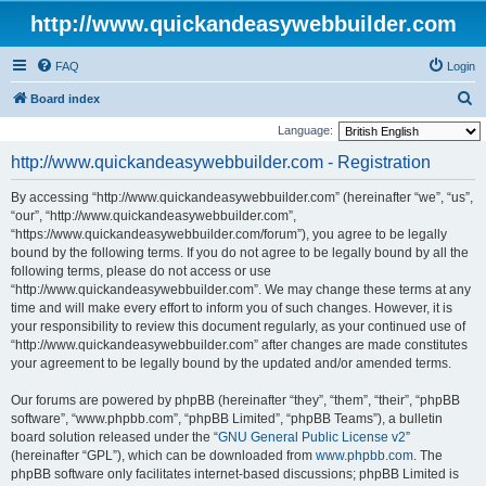
http://www.quickandeasywebbuilder.com
FAQ
Login
S
Board index
e
Language:
a
http://www.quickandeasywebbuilder.com - Registration
r
By accessing “http://www.quickandeasywebbuilder.com” (hereinafter “we”, “us”,
c
“our”, “http://www.quickandeasywebbuilder.com”,
h
“https://www.quickandeasywebbuilder.com/forum”), you agree to be legally
bound by the following terms. If you do not agree to be legally bound by all the
following terms, please do not access or use
“http://www.quickandeasywebbuilder.com”. We may change these terms at any
time and will make every effort to inform you of such changes. However, it is
your responsibility to review this document regularly, as your continued use of
“http://www.quickandeasywebbuilder.com” after changes are made constitutes
your agreement to be legally bound by the updated and/or amended terms.
Our forums are powered by phpBB (hereinafter “they”, “them”, “their”, “phpBB
software”, “www.phpbb.com”, “phpBB Limited”, “phpBB Teams”), a bulletin
board solution released under the “
GNU General Public License v2
”
(hereinafter “GPL”), which can be downloaded from
www.phpbb.com
. The
phpBB software only facilitates internet-based discussions; phpBB Limited is