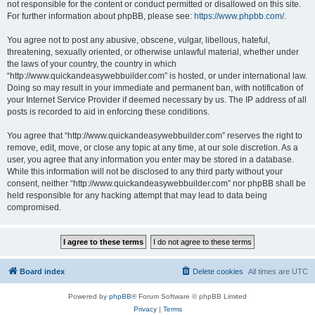
not responsible for the content or conduct permitted or disallowed on this site.
For further information about phpBB, please see:
https://www.phpbb.com/
.
You agree not to post any abusive, obscene, vulgar, libellous, hateful,
threatening, sexually oriented, or otherwise unlawful material, whether under
the laws of your country, the country in which
“http://www.quickandeasywebbuilder.com” is hosted, or under international law.
Doing so may result in your immediate and permanent ban, with notification of
your Internet Service Provider if deemed necessary by us. The IP address of all
posts is recorded to aid in enforcing these conditions.
You agree that “http://www.quickandeasywebbuilder.com” reserves the right to
remove, edit, move, or close any topic at any time, at our sole discretion. As a
user, you agree that any information you enter may be stored in a database.
While this information will not be disclosed to any third party without your
consent, neither “http://www.quickandeasywebbuilder.com” nor phpBB shall be
held responsible for any hacking attempt that may lead to data being
compromised.
Board index
Delete cookies
All times are
UTC
Powered by
phpBB
® Forum Software © phpBB Limited
Privacy
|
Terms