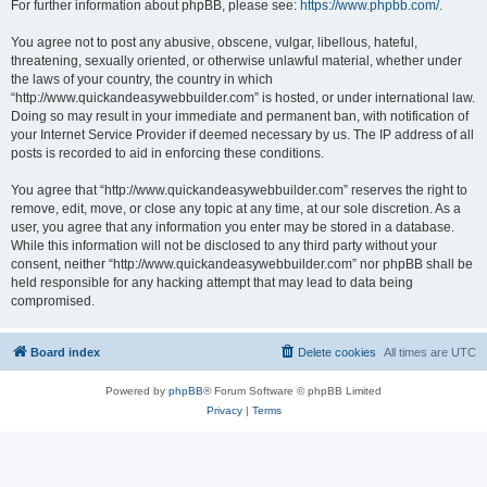
For further information about phpBB, please see:
https://www.phpbb.com/
.
You agree not to post any abusive, obscene, vulgar, libellous, hateful,
threatening, sexually oriented, or otherwise unlawful material, whether under
the laws of your country, the country in which
“http://www.quickandeasywebbuilder.com” is hosted, or under international law.
Doing so may result in your immediate and permanent ban, with notification of
your Internet Service Provider if deemed necessary by us. The IP address of all
posts is recorded to aid in enforcing these conditions.
You agree that “http://www.quickandeasywebbuilder.com” reserves the right to
remove, edit, move, or close any topic at any time, at our sole discretion. As a
user, you agree that any information you enter may be stored in a database.
While this information will not be disclosed to any third party without your
consent, neither “http://www.quickandeasywebbuilder.com” nor phpBB shall be
held responsible for any hacking attempt that may lead to data being
compromised.
Board index
Delete cookies
All times are
UTC
Powered by
phpBB
® Forum Software © phpBB Limited
Privacy
|
Terms