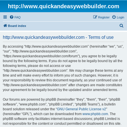
http://www.quickandeasywebbuilder.com
FAQ
Register
Login
S
Board index
e
http://www.quickandeasywebbuilder.com - Terms of use
a
r
By accessing “http://www.quickandeasywebbuilder.com” (hereinafter “we”, “us”,
“our”, “http://www.quickandeasywebbuilder.com”,
c
“https://www.quickandeasywebbuilder.com/forum”), you agree to be legally
h
bound by the following terms. If you do not agree to be legally bound by all the
following terms, please do not access or use
“http://www.quickandeasywebbuilder.com”. We may change these terms at any
time and will make every effort to inform you of such changes. However, it is
your responsibility to review this document regularly, as your continued use of
“http://www.quickandeasywebbuilder.com” after changes are made constitutes
your agreement to be legally bound by the updated and/or amended terms.
Our forums are powered by phpBB (hereinafter “they”, “them”, “their”, “phpBB
software”, “www.phpbb.com”, “phpBB Limited”, “phpBB Teams”), a bulletin
board solution released under the “
GNU General Public License v2
”
(hereinafter “GPL”), which can be downloaded from
www.phpbb.com
. The
phpBB software only facilitates internet-based discussions; phpBB Limited is
not responsible for the content or conduct permitted or disallowed on this site.