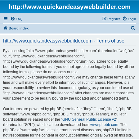
http://www.quickandeasywebbuilder.com
FAQ
Register
Login
S
Board index
e
http://www.quickandeasywebbuilder.com - Terms of use
a
r
By accessing “http://www.quickandeasywebbuilder.com” (hereinafter “we”, “us”,
“our”, “http://www.quickandeasywebbuilder.com”,
c
“https://www.quickandeasywebbuilder.com/forum”), you agree to be legally
h
bound by the following terms. If you do not agree to be legally bound by all the
following terms, please do not access or use
“http://www.quickandeasywebbuilder.com”. We may change these terms at any
time and will make every effort to inform you of such changes. However, it is
your responsibility to review this document regularly, as your continued use of
“http://www.quickandeasywebbuilder.com” after changes are made constitutes
your agreement to be legally bound by the updated and/or amended terms.
Our forums are powered by phpBB (hereinafter “they”, “them”, “their”, “phpBB
software”, “www.phpbb.com”, “phpBB Limited”, “phpBB Teams”), a bulletin
board solution released under the “
GNU General Public License v2
”
(hereinafter “GPL”), which can be downloaded from
www.phpbb.com
. The
phpBB software only facilitates internet-based discussions; phpBB Limited is
not responsible for the content or conduct permitted or disallowed on this site.