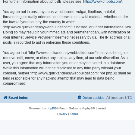
For further information about phpBB, please see:
https://www.phpbb.com/
.
You agree not to post any abusive, obscene, vulgar, libellous, hateful,
threatening, sexually oriented, or otherwise unlawful material, whether under
the laws of your country, the country in which
“http://www.quickandeasywebbuilder.com” is hosted, or under international law.
Doing so may result in your immediate and permanent ban, with notification of
your Internet Service Provider if deemed necessary by us. The IP address of all
posts is recorded to aid in enforcing these conditions.
You agree that “http://www.quickandeasywebbuilder.com” reserves the right to
remove, edit, move, or close any topic at any time, at our sole discretion. As a
user, you agree that any information you enter may be stored in a database.
While this information will not be disclosed to any third party without your
consent, neither “http://www.quickandeasywebbuilder.com” nor phpBB shall be
held responsible for any hacking attempt that may lead to data being
compromised.
Board index
Delete cookies
All times are
UTC
Powered by
phpBB
® Forum Software © phpBB Limited
Privacy
|
Terms