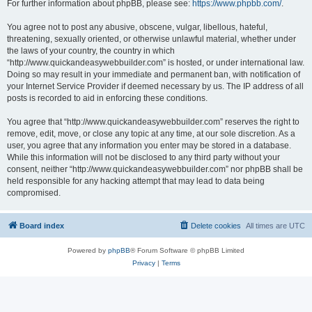
For further information about phpBB, please see:
https://www.phpbb.com/
.
You agree not to post any abusive, obscene, vulgar, libellous, hateful,
threatening, sexually oriented, or otherwise unlawful material, whether under
the laws of your country, the country in which
“http://www.quickandeasywebbuilder.com” is hosted, or under international law.
Doing so may result in your immediate and permanent ban, with notification of
your Internet Service Provider if deemed necessary by us. The IP address of all
posts is recorded to aid in enforcing these conditions.
You agree that “http://www.quickandeasywebbuilder.com” reserves the right to
remove, edit, move, or close any topic at any time, at our sole discretion. As a
user, you agree that any information you enter may be stored in a database.
While this information will not be disclosed to any third party without your
consent, neither “http://www.quickandeasywebbuilder.com” nor phpBB shall be
held responsible for any hacking attempt that may lead to data being
compromised.
Board index
Delete cookies
All times are
UTC
Powered by
phpBB
® Forum Software © phpBB Limited
Privacy
|
Terms