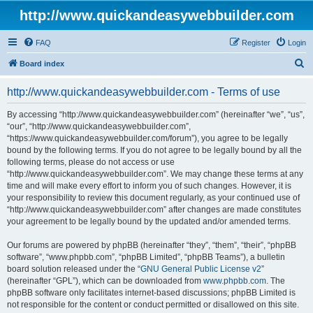
http://www.quickandeasywebbuilder.com
FAQ
Register
Login
S
Board index
e
http://www.quickandeasywebbuilder.com - Terms of use
a
r
By accessing “http://www.quickandeasywebbuilder.com” (hereinafter “we”, “us”,
“our”, “http://www.quickandeasywebbuilder.com”,
c
“https://www.quickandeasywebbuilder.com/forum”), you agree to be legally
h
bound by the following terms. If you do not agree to be legally bound by all the
following terms, please do not access or use
“http://www.quickandeasywebbuilder.com”. We may change these terms at any
time and will make every effort to inform you of such changes. However, it is
your responsibility to review this document regularly, as your continued use of
“http://www.quickandeasywebbuilder.com” after changes are made constitutes
your agreement to be legally bound by the updated and/or amended terms.
Our forums are powered by phpBB (hereinafter “they”, “them”, “their”, “phpBB
software”, “www.phpbb.com”, “phpBB Limited”, “phpBB Teams”), a bulletin
board solution released under the “
GNU General Public License v2
”
(hereinafter “GPL”), which can be downloaded from
www.phpbb.com
. The
phpBB software only facilitates internet-based discussions; phpBB Limited is
not responsible for the content or conduct permitted or disallowed on this site.