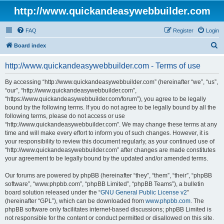
http://www.quickandeasywebbuilder.com
FAQ
Register
Login
S
Board index
e
http://www.quickandeasywebbuilder.com - Terms of use
a
r
By accessing “http://www.quickandeasywebbuilder.com” (hereinafter “we”, “us”,
“our”, “http://www.quickandeasywebbuilder.com”,
c
“https://www.quickandeasywebbuilder.com/forum”), you agree to be legally
h
bound by the following terms. If you do not agree to be legally bound by all the
following terms, please do not access or use
“http://www.quickandeasywebbuilder.com”. We may change these terms at any
time and will make every effort to inform you of such changes. However, it is
your responsibility to review this document regularly, as your continued use of
“http://www.quickandeasywebbuilder.com” after changes are made constitutes
your agreement to be legally bound by the updated and/or amended terms.
Our forums are powered by phpBB (hereinafter “they”, “them”, “their”, “phpBB
software”, “www.phpbb.com”, “phpBB Limited”, “phpBB Teams”), a bulletin
board solution released under the “
GNU General Public License v2
”
(hereinafter “GPL”), which can be downloaded from
www.phpbb.com
. The
phpBB software only facilitates internet-based discussions; phpBB Limited is
not responsible for the content or conduct permitted or disallowed on this site.