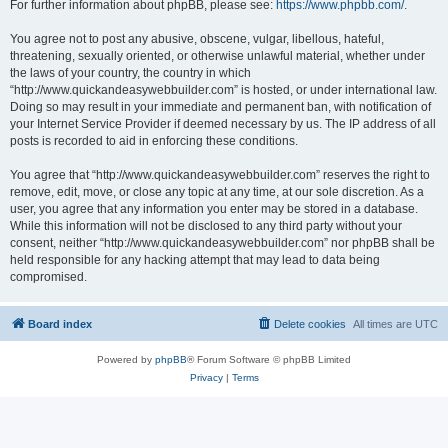
For further information about phpBB, please see:
https://www.phpbb.com/
.
You agree not to post any abusive, obscene, vulgar, libellous, hateful,
threatening, sexually oriented, or otherwise unlawful material, whether under
the laws of your country, the country in which
“http://www.quickandeasywebbuilder.com” is hosted, or under international law.
Doing so may result in your immediate and permanent ban, with notification of
your Internet Service Provider if deemed necessary by us. The IP address of all
posts is recorded to aid in enforcing these conditions.
You agree that “http://www.quickandeasywebbuilder.com” reserves the right to
remove, edit, move, or close any topic at any time, at our sole discretion. As a
user, you agree that any information you enter may be stored in a database.
While this information will not be disclosed to any third party without your
consent, neither “http://www.quickandeasywebbuilder.com” nor phpBB shall be
held responsible for any hacking attempt that may lead to data being
compromised.
Board index
Delete cookies
All times are
UTC
Powered by
phpBB
® Forum Software © phpBB Limited
Privacy
|
Terms