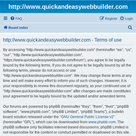
http://www.quickandeasywebbuilder.com
FAQ
Register
Login
S
Board index
e
http://www.quickandeasywebbuilder.com - Terms of use
a
r
By accessing “http://www.quickandeasywebbuilder.com” (hereinafter “we”, “us”,
“our”, “http://www.quickandeasywebbuilder.com”,
c
“https://www.quickandeasywebbuilder.com/forum”), you agree to be legally
h
bound by the following terms. If you do not agree to be legally bound by all the
following terms, please do not access or use
“http://www.quickandeasywebbuilder.com”. We may change these terms at any
time and will make every effort to inform you of such changes. However, it is
your responsibility to review this document regularly, as your continued use of
“http://www.quickandeasywebbuilder.com” after changes are made constitutes
your agreement to be legally bound by the updated and/or amended terms.
Our forums are powered by phpBB (hereinafter “they”, “them”, “their”, “phpBB
software”, “www.phpbb.com”, “phpBB Limited”, “phpBB Teams”), a bulletin
board solution released under the “
GNU General Public License v2
”
(hereinafter “GPL”), which can be downloaded from
www.phpbb.com
. The
phpBB software only facilitates internet-based discussions; phpBB Limited is
not responsible for the content or conduct permitted or disallowed on this site.