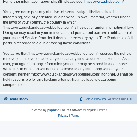
For further information about phpBB, please see:
https://www.phpbb.com/
.
You agree not to post any abusive, obscene, vulgar, libellous, hateful,
threatening, sexually oriented, or otherwise unlawful material, whether under
the laws of your country, the country in which
“http://www.quickandeasywebbuilder.com” is hosted, or under international law.
Doing so may result in your immediate and permanent ban, with notification of
your Internet Service Provider if deemed necessary by us. The IP address of all
posts is recorded to aid in enforcing these conditions.
You agree that “http://www.quickandeasywebbuilder.com” reserves the right to
remove, edit, move, or close any topic at any time, at our sole discretion. As a
user, you agree that any information you enter may be stored in a database.
While this information will not be disclosed to any third party without your
consent, neither “http://www.quickandeasywebbuilder.com” nor phpBB shall be
held responsible for any hacking attempt that may lead to data being
compromised.
Board index
Delete cookies
All times are
UTC
Powered by
phpBB
® Forum Software © phpBB Limited
Privacy
|
Terms